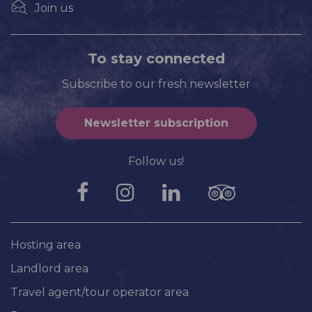
Join us
To stay connected
Subscribe to our fresh newsletter
Newsletter subscription
Follow us!
Hosting area
Landlord area
Travel agent/tour operator area