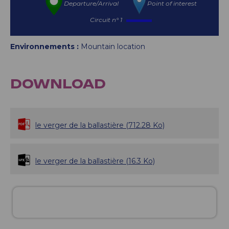
Departure/Arrival
Point of interest
Circuit n° 1
Environnements :
Mountain location
DOWNLOAD
le verger de la ballastière
(712.28 Ko)
le verger de la ballastière
(16.3 Ko)