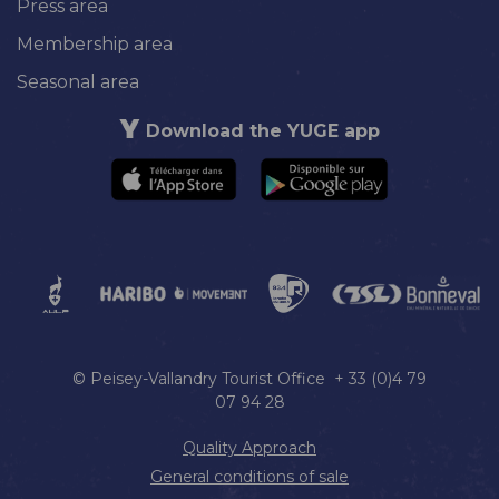
Press area
Membership area
Seasonal area
Download the YUGE app
© Peisey-Vallandry Tourist Office + 33 (0)4 79
07 94 28
Quality Approach
General conditions of sale