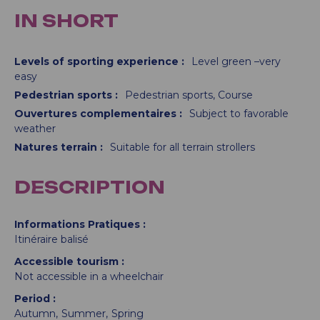
IN SHORT
Levels of sporting experience
:
Level green –very
easy
Pedestrian sports
:
Pedestrian sports
Course
Ouvertures complementaires
:
Subject to favorable
weather
Natures terrain
:
Suitable for all terrain strollers
DESCRIPTION
Informations Pratiques
Itinéraire balisé
Accessible tourism
Not accessible in a wheelchair
Period
Autumn
Summer
Spring