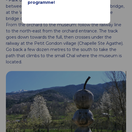
programme!
between Landry and Hauteville-Gondon. After the bridge,
at the Villard, go down along the Bergerie, cross the
bridge over the railway.
From the orchard to the museum: follow the railway line
to the north-east from the orchard entrance. The track
goes down towards the full, then crosses under the
railway at the Petit Gondon village (Chapelle Ste Agathe).
Go back a few dozen metres to the south to take the
path that climbs to the small Chal where the museum is
located.