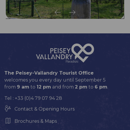
The Peisey-Vallandry Tourist Office
welcomes you every day until September 5
from
9 am
to
12 pm
and from
2 pm
to
6 pm
.
Tel : +33 (0)4 79 07 94 28
Contact & Opening Hours
Brochures & Maps