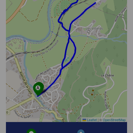
Leaflet
|
©
OpenStreetMap