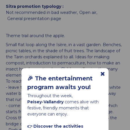
Sitra promotion typology
Not recommended in bad weather
Open air
General presentation page
Theme trail around the apple.
Small flat loop along the Isère, in a vast garden. Benches,
picnic tables, in the shade of fruit trees. The landscape of
the Tarin orchards explained to all. Ideas for making
compost, introduction to permaculture, how to make an
insect hotel, a nesting box. Children will enjoy the many
elements of landart.
🎉 The entertainment
To reach the Balastière, you can
program awaits you!
- leave the car at the Perrey car park at the Landry white
water base and then go up the Isère on the greenway
Throughout the week,
that runs alongside it
Peisey-Vallandry
comes alive with
- come on foot from Landry by the pastoral track which
festive, friendly moments that
starts from the playground in the north of the village.
everyone can enjoy.
Cross the bridge, go down along a sheepfold, cross the
bridge over the railway.
👉 Discover the activities
- Park directly at the Balastière: departmental road