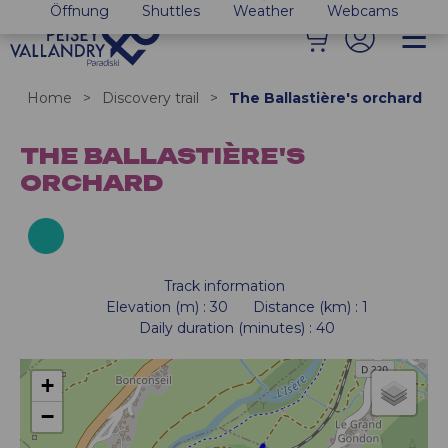
Öffnung
Shuttles
Weather
Webcams
Home
>
Discovery trail
>
The Ballastière's orchard
THE BALLASTIÈRE'S
ORCHARD
Track information
Elevation (m)
:
30
Distance (km)
:
1
Daily duration (minutes)
:
40
+
−