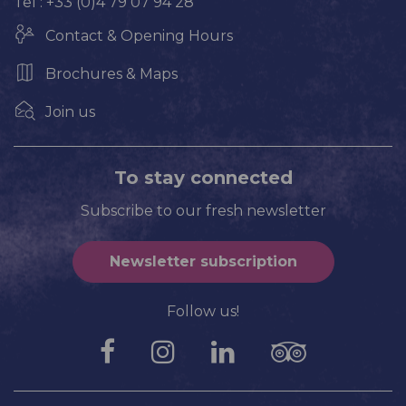
Tel : +33 (0)4 79 07 94 28
Contact & Opening Hours
Brochures & Maps
Join us
To stay connected
Subscribe to our fresh newsletter
Newsletter subscription
Follow us!