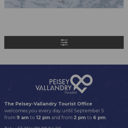
The Peisey-Vallandry Tourist Office
welcomes you every day until September 5
from
9 am
to
12 pm
and from
2 pm
to
6 pm
.