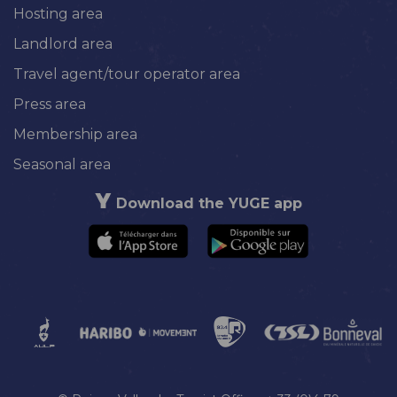
Hosting area
Landlord area
Travel agent/tour operator area
Press area
Membership area
Seasonal area
Download the YUGE app