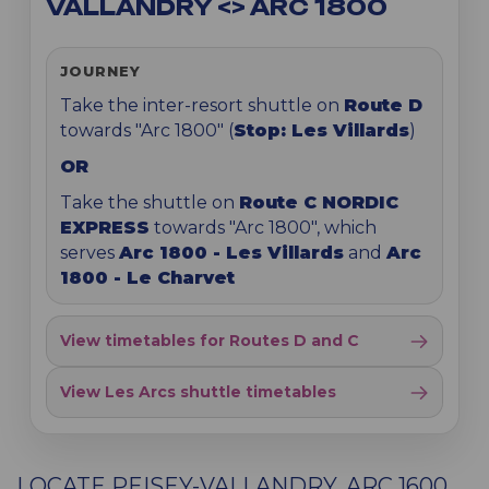
VALLANDRY <> ARC 1800
JOURNEY
Take the inter-resort shuttle on
Route D
towards "Arc 1800" (
Stop: Les Villards
)
OR
Take the shuttle on
Route C NORDIC
EXPRESS
towards "Arc 1800", which
serves
Arc 1800 - Les Villards
and
Arc
1800 - Le Charvet
View timetables for Routes D and C
View Les Arcs shuttle timetables
LOCATE PEISEY-VALLANDRY, ARC 1600,