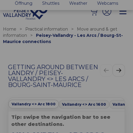
Öffnung
Shuttles
Weather
Webcams
Home
>
Practical information
>
Move around & get
information
>
Peisey-Vallandry - Les Arcs / Bourg-St-
Maurice connections
GETTING AROUND BETWEEN
LANDRY / PEISEY-
VALLANDRY <> LES ARCS /
BOURG-SAINT-MAURICE
Vallandry <> Arc 1800
Vallandry <> Arc 1600
Vallandry
Tip: swipe the navigation bar to see
other destinations.