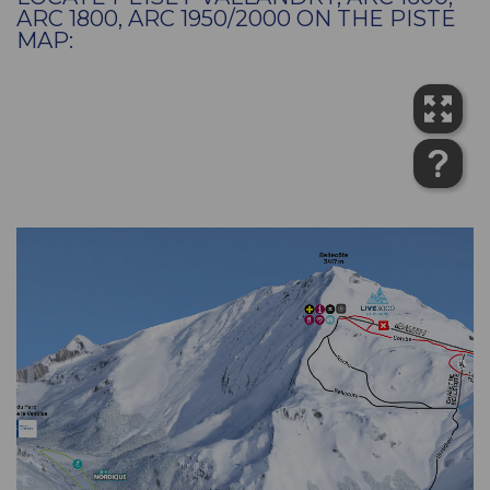
ARC 1800, ARC 1950/2000 ON THE PISTE
MAP: