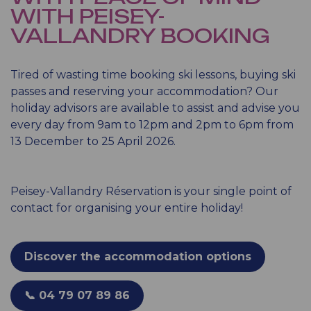
WITH PEISEY-
VALLANDRY BOOKING
Tired of wasting time booking ski lessons, buying ski
passes and reserving your accommodation? Our
holiday advisors are available to assist and advise you
every day from 9am to 12pm and 2pm to 6pm from
13 December to 25 April 2026.
Peisey-Vallandry Réservation is your single point of
contact for organising your entire holiday!
Discover the accommodation options
📞 04 79 07 89 86