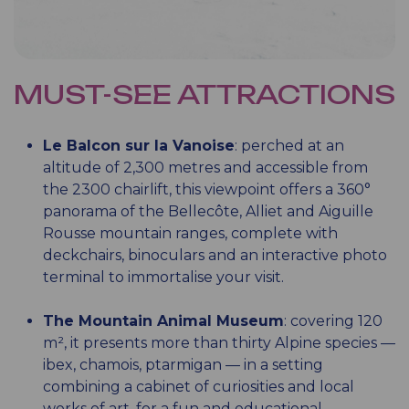
MUST-SEE ATTRACTIONS
Le Balcon sur la Vanoise
: perched at an
altitude of 2,300 metres and accessible from
the 2300 chairlift, this viewpoint offers a 360°
panorama of the Bellecôte, Alliet and Aiguille
Rousse mountain ranges, complete with
deckchairs, binoculars and an interactive photo
terminal to immortalise your visit.
The Mountain Animal Museum
: covering 120
m², it presents more than thirty Alpine species —
ibex, chamois, ptarmigan — in a setting
combining a cabinet of curiosities and local
works of art, for a fun and educational