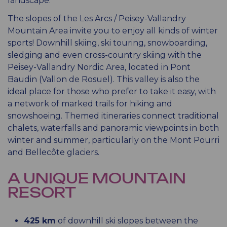
landscape.
The slopes of the Les Arcs / Peisey-Vallandry
Mountain Area invite you to enjoy all kinds of winter
sports! Downhill skiing, ski touring, snowboarding,
sledging and even cross-country skiing with the
Peisey-Vallandry Nordic Area, located in Pont
Baudin (Vallon de Rosuel). This valley is also the
ideal place for those who prefer to take it easy, with
a network of marked trails for hiking and
snowshoeing. Themed itineraries connect traditional
chalets, waterfalls and panoramic viewpoints in both
winter and summer, particularly on the Mont Pourri
and Bellecôte glaciers.
A UNIQUE MOUNTAIN
RESORT
425 km
of downhill ski slopes between the