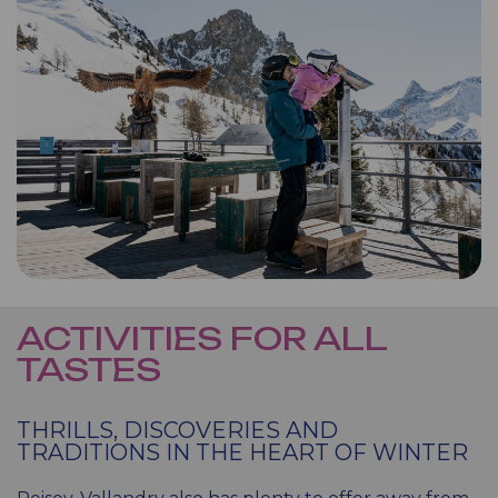
ACTIVITIES FOR ALL
TASTES
THRILLS, DISCOVERIES AND
TRADITIONS IN THE HEART OF WINTER