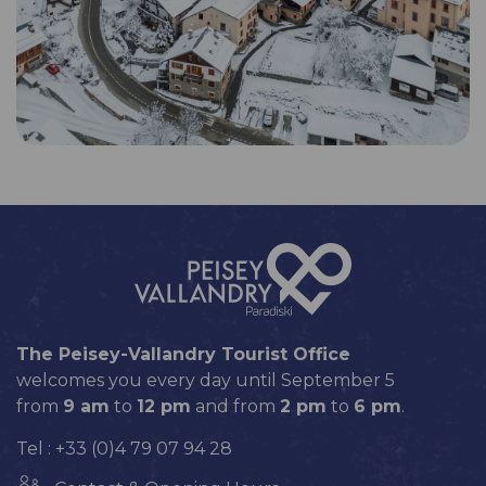
The Peisey-Vallandry Tourist Office
welcomes you every day until September 5
from
9 am
to
12 pm
and from
2 pm
to
6 pm
.
Tel : +33 (0)4 79 07 94 28