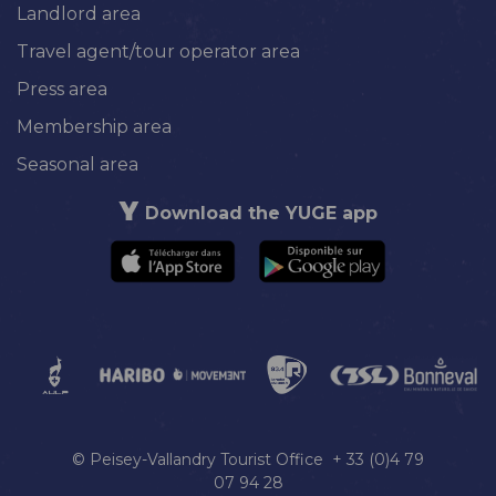
Landlord area
Travel agent/tour operator area
Press area
Membership area
Seasonal area
Download the YUGE app
© Peisey-Vallandry Tourist Office + 33 (0)4 79
07 94 28