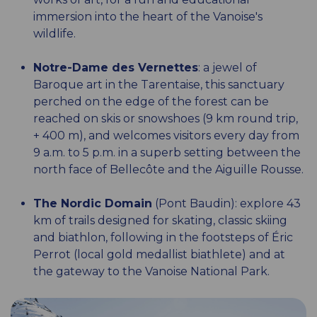
immersion into the heart of the Vanoise's
wildlife.
Notre-Dame des Vernettes
: a jewel of
Baroque art in the Tarentaise, this sanctuary
perched on the edge of the forest can be
reached on skis or snowshoes (9 km round trip,
+ 400 m), and welcomes visitors every day from
9 a.m. to 5 p.m. in a superb setting between the
north face of Bellecôte and the Aiguille Rousse.
The Nordic Domain
(Pont Baudin): explore 43
km of trails designed for skating, classic skiing
and biathlon, following in the footsteps of Éric
Perrot (local gold medallist biathlete) and at
the gateway to the Vanoise National Park.