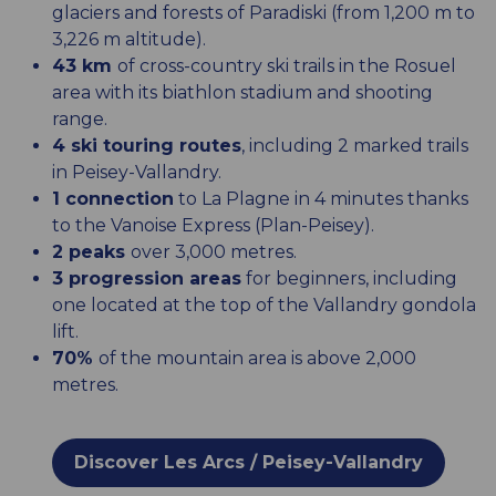
glaciers and forests of Paradiski (from 1,200 m to
3,226 m altitude).
43 km
of cross-country ski trails in the Rosuel
area with its biathlon stadium and shooting
range.
4 ski touring routes
, including 2 marked trails
in Peisey-Vallandry.
1 connection
to La Plagne in 4 minutes thanks
to the Vanoise Express (Plan-Peisey).
2 peaks
over 3,000 metres.
3 progression areas
for beginners, including
one located at the top of the Vallandry gondola
lift.
70%
of the mountain area is above 2,000
metres.
Discover Les Arcs / Peisey-Vallandry