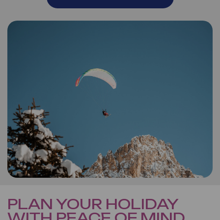
PLAN YOUR HOLIDAY
WITH PEACE OF MIND