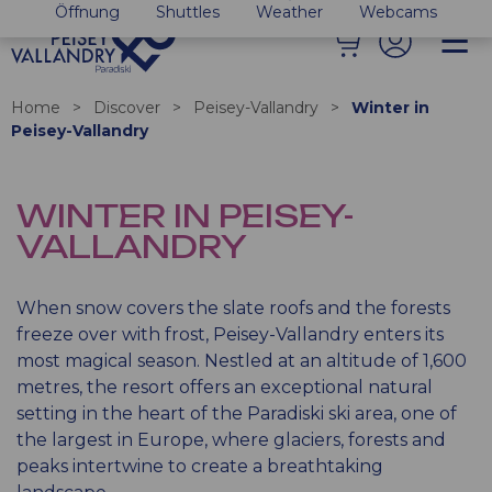
Öffnung
Shuttles
Weather
Webcams
Home
>
Discover
>
Peisey-Vallandry
>
Winter in
Peisey-Vallandry
WINTER IN PEISEY-
VALLANDRY
When snow covers the slate roofs and the forests
freeze over with frost, Peisey-Vallandry enters its
most magical season. Nestled at an altitude of 1,600
metres, the resort offers an exceptional natural
setting in the heart of the Paradiski ski area, one of
the largest in Europe, where glaciers, forests and
peaks intertwine to create a breathtaking