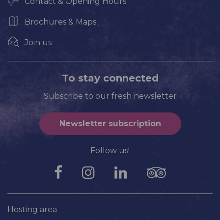
Contact & Opening Hours
Brochures & Maps
Join us
To stay connected
Subscribe to our fresh newsletter
Newsletter subscription
Follow us!
Hosting area