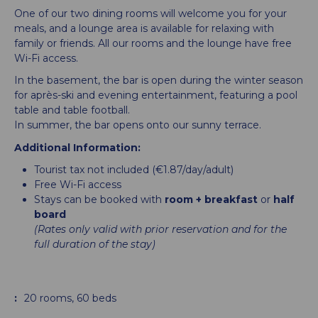
One of our two dining rooms will welcome you for your
meals, and a lounge area is available for relaxing with
family or friends. All our rooms and the lounge have free
Wi-Fi access.
In the basement, the bar is open during the winter season
for après-ski and evening entertainment, featuring a pool
table and table football.
In summer, the bar opens onto our sunny terrace.
Additional Information:
Tourist tax not included (€1.87/day/adult)
Free Wi-Fi access
Stays can be booked with
room + breakfast
or
half
board
(Rates only valid with prior reservation and for the
full duration of the stay)
:
20
rooms
60
beds