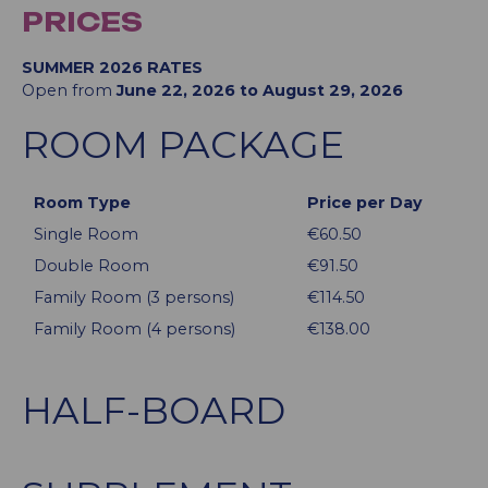
PRICES
SUMMER 2026 RATES
Open from
June 22, 2026 to August 29, 2026
ROOM PACKAGE
Room Type
Price per Day
Single Room
€60.50
Double Room
€91.50
Family Room (3 persons)
€114.50
Family Room (4 persons)
€138.00
HALF-BOARD