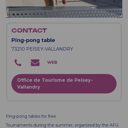
CONTACT
Ping-pong table
73210
PEISEY-VALLANDRY
Office de Tourisme de Peisey-
Vallandry
Ping-pong tables for free
Tournaments during the summer, organized by the AFU.