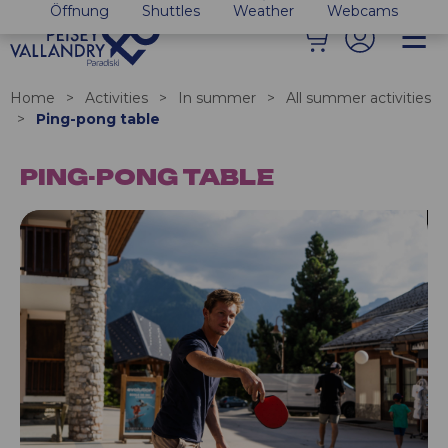
Öffnung
Shuttles
Weather
Webcams
Home
>
Activities
>
In summer
>
All summer activities
>
Ping-pong table
PING-PONG TABLE