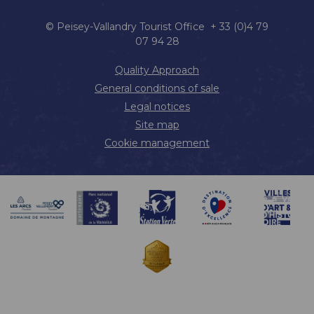
© Peisey-Vallandry Tourist Office + 33 (0)4 79
07 94 28
Quality Approach
General conditions of sale
Legal notices
Site map
Cookie management