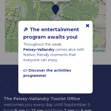
🎉 The entertainment
program awaits you!
Throughout the week,
Peisey-Vallandry
comes alive with
Leaflet
|
©
OpenStreetMap
festive, friendly moments that
everyone can enjoy.
👉 Discover the activities
programme!
The Peisey-Vallandry Tourist Office
welcomes you every day until September 5
from
9 am
to
12 pm
and from
2 pm
to
6 pm
.