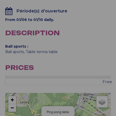
Période(s) d'ouverture
From 01/06 to 01/10 daily.
DESCRIPTION
Ball sports
Ball sports
Table tennis table
PRICES
Free
+
−
Ping-pong table