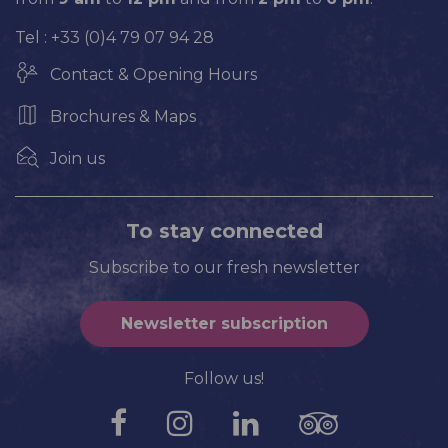
Tel : +33 (0)4 79 07 94 28
Contact & Opening Hours
Brochures & Maps
Join us
To stay connected
Subscribe to our fresh newsletter
Newsletter subscription
Follow us!