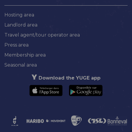
Hosting area
Landlord area
Travel agent/tour operator area
Press area
Membership area
Seasonal area
Download the YUGE app