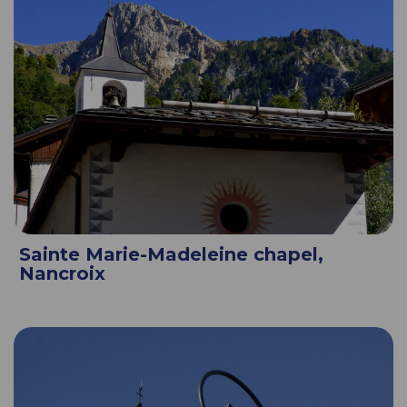
Sainte Marie-Madeleine chapel,
Nancroix