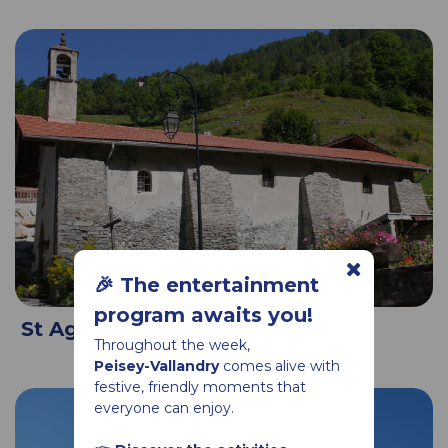
🎉 The entertainment
program awaits you!
St Agathe chapel in Moulin
Throughout the week,
Peisey-Vallandry
comes alive with
festive, friendly moments that
everyone can enjoy.