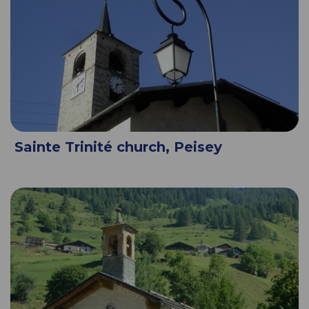
Sainte Trinité church, Peisey