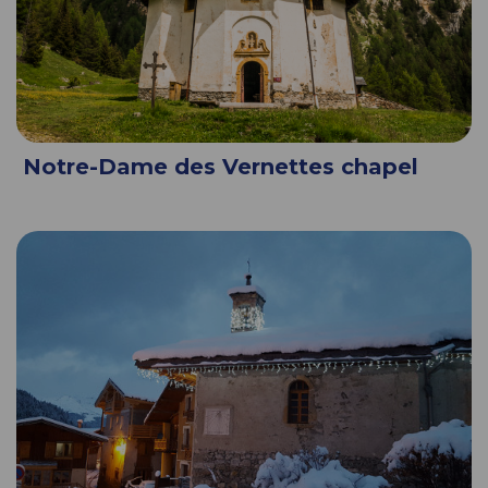
Notre-Dame des Vernettes chapel