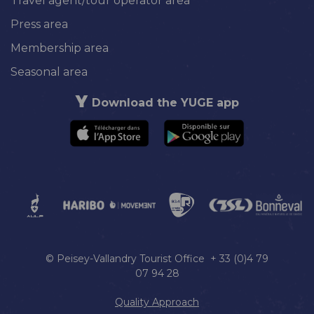
Travel agent/tour operator area
Press area
Membership area
Seasonal area
Download the YUGE app
© Peisey-Vallandry Tourist Office + 33 (0)4 79
07 94 28
Quality Approach