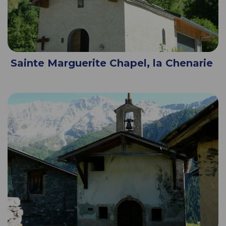
Sainte Marguerite Chapel, la Chenarie