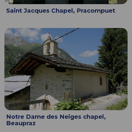
Saint Jacques Chapel, Pracompuet
Notre Dame des Neiges chapel,
Beaupraz