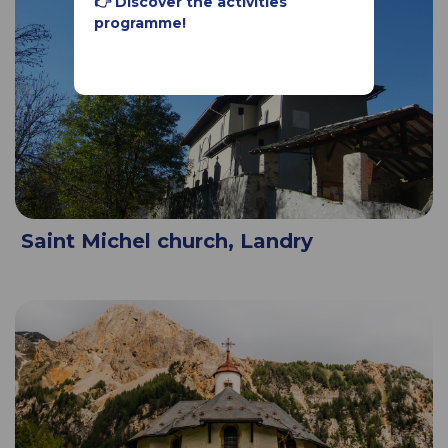
👉 Discover the activities
programme!
Saint Michel church, Landry