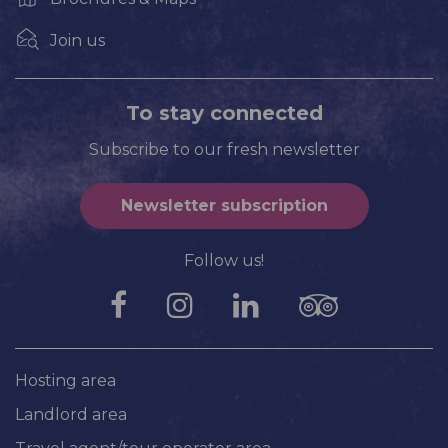
Join us
To stay connected
Subscribe to our fresh newsletter
Newsletter subscription
Follow us!
Hosting area
Landlord area