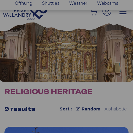
Öffnung
Shuttles
Weather
Webcams
RELIGIOUS HERITAGE
9
results
Sort :
Random
Alphabetic