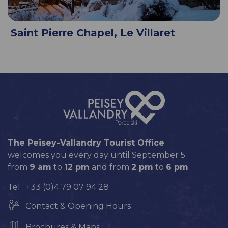
Saint Pierre Chapel, Le Villaret
The Peisey-Vallandry Tourist Office
welcomes you every day until September 5
from
9 am
to
12 pm
and from
2 pm
to
6 pm
.
Tel : +33 (0)4 79 07 94 28
Contact & Opening Hours
Brochures & Maps