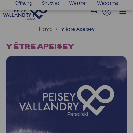
Öffnung
Shuttles
Weather
Webcams
Home
>
Y être Apeisey
Y ÊTRE APEISEY