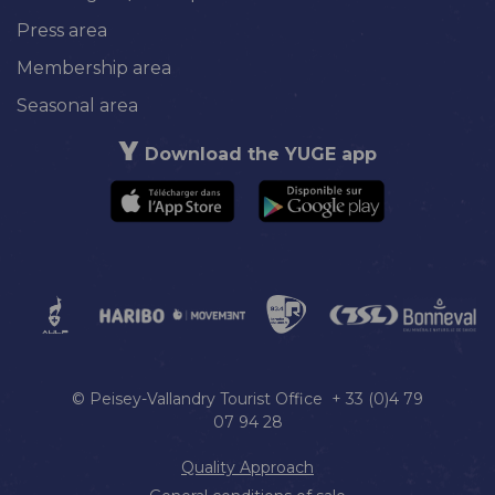
Press area
Membership area
Seasonal area
Download the YUGE app
© Peisey-Vallandry Tourist Office + 33 (0)4 79
07 94 28
Quality Approach