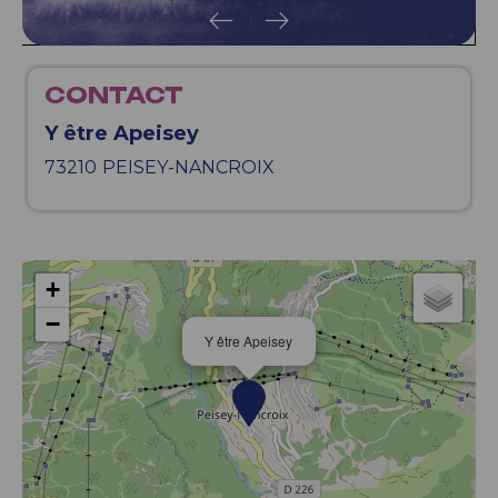
CONTACT
Y être Apeisey
73210
PEISEY-NANCROIX
+
−
Y être Apeisey