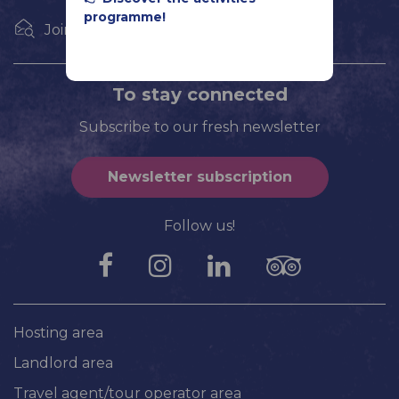
programme!
Join us
To stay connected
Subscribe to our fresh newsletter
Newsletter subscription
Follow us!
Hosting area
Landlord area
Travel agent/tour operator area