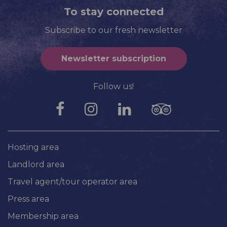
To stay connected
Subscribe to our fresh newsletter
Newsletter subscription
Follow us!
Hosting area
Landlord area
Travel agent/tour operator area
Press area
Membership area