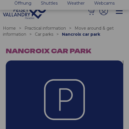
Öffnung
Shuttles
Weather
Webcams
Home
>
Practical information
>
Move around & get
information
>
Car parks
>
Nancroix car park
NANCROIX CAR PARK