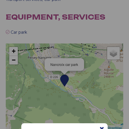
EQUIPMENT, SERVICES
Car park
+
−
Nancroix car park
Leaflet
|
©
OpenStreetMap