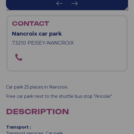
CONTACT
Nancroix car park
73210
PEISEY-NANCROIX
Car park 25 places in Nancroix.
Free car park next to the shuttle bus stop "Ancolie"
DESCRIPTION
Transport
Transport services
Car park