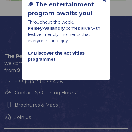
🎉 The entertainment
program awaits you!
Throughout the week,
Peisey-Vallandry
comes alive with
festive, friendly moments that
everyone can enjoy.
👉 Discover the activities
The Peisey-Vallandry Tourist Office
programme!
welcomes you every day until September 5
from
9 am
to
12 pm
and from
2 pm
to
6 pm
.
Tel : +33 (0)4 79 07 94 28
Contact & Opening Hours
Brochures & Maps
Join us