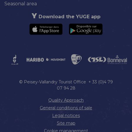
Seasonal area
Download the YUGE app
© Peisey-Vallandry Tourist Office + 33 (0)4 79
07 94 28
Quality Approach
General conditions of sale
Legal notices
Site map
Cookie management