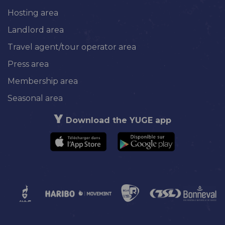
Hosting area
Landlord area
Travel agent/tour operator area
Press area
Membership area
Seasonal area
Download the YUGE app