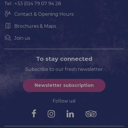
Tel : +33 (0)4 79 07 94 28
Contact & Opening Hours
Brochures & Maps
Join us
To stay connected
Subscribe to our fresh newsletter
Newsletter subscription
Follow us!