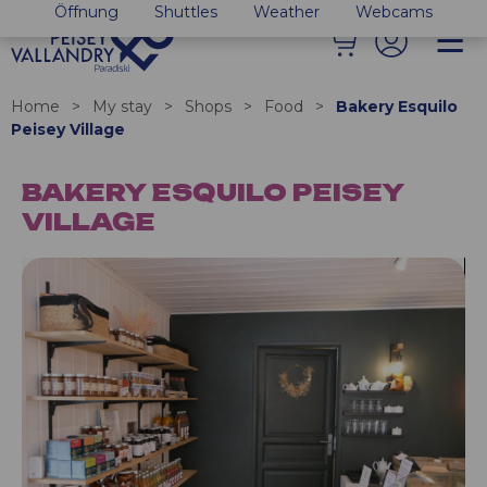
Öffnung
Shuttles
Weather
Webcams
Home
>
My stay
>
Shops
>
Food
>
Bakery Esquilo
Peisey Village
BAKERY ESQUILO PEISEY
VILLAGE