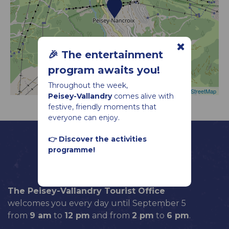
🎉 The entertainment
program awaits you!
Throughout the week,
Leaflet
|
©
OpenStreetMap
Peisey-Vallandry
comes alive with
festive, friendly moments that
everyone can enjoy.
👉 Discover the activities
programme!
The Peisey-Vallandry Tourist Office
welcomes you every day until September 5
from
9 am
to
12 pm
and from
2 pm
to
6 pm
.