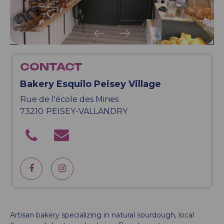
CONTACT
Bakery Esquilo Peisey Village
Rue de l'école des Mines
73210
PEISEY-VALLANDRY
Artisan bakery specializing in natural sourdough, local