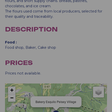
flours, and short supply chains. Breads, pastries,
chocolates, and ice cream.
The flours used come from local producers, selected for
their quality and traceability.
DESCRIPTION
Food
Food shop
Baker
Cake shop
PRICES
Prices not available.
+
−
Bakery Esquilo Peisey Village