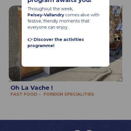
program awaits you!
Throughout the week,
Peisey-Vallandry
comes alive with
festive, friendly moments that
everyone can enjoy.
👉 Discover the activities
programme!
Oh La Vache !
FAST FOOD
FOREIGN SPECIALITIES