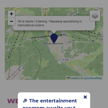
+
−
Oh la Vache ! Catering / Takeaway specializing in
international cuisine
Leaflet
|
©
OpenStreetMap
WE ALSO SUGGEST...
🎉 The entertainment