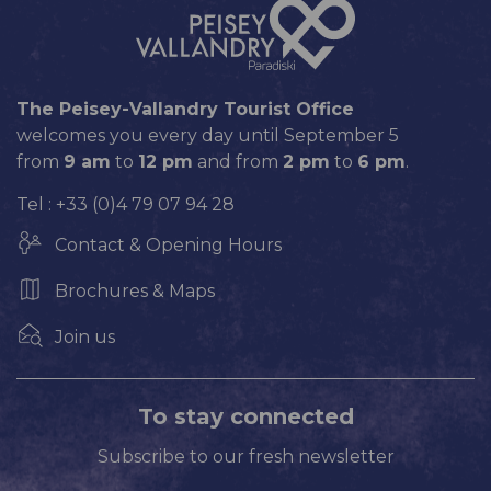
The Peisey-Vallandry Tourist Office
welcomes you every day until September 5
from
9 am
to
12 pm
and from
2 pm
to
6 pm
.
Tel : +33 (0)4 79 07 94 28
Contact & Opening Hours
Brochures & Maps
Join us
To stay connected
Subscribe to our fresh newsletter