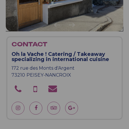
CONTACT
Oh la Vache ! Catering / Takeaway
specializing in international cuisine
172 rue des Monts d'Argent
73210
PEISEY-NANCROIX