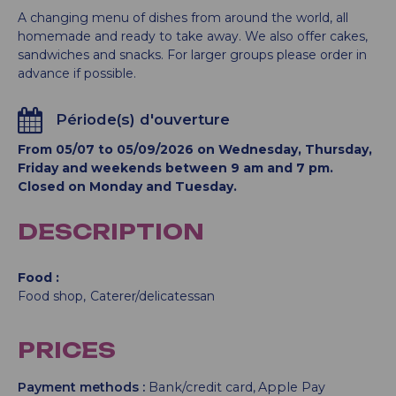
A changing menu of dishes from around the world, all
homemade and ready to take away. We also offer cakes,
sandwiches and snacks. For larger groups please order in
advance if possible.
Période(s) d'ouverture
From 05/07 to 05/09/2026 on Wednesday, Thursday,
Friday and weekends between 9 am and 7 pm.
Closed on Monday and Tuesday.
DESCRIPTION
Food
Food shop
Caterer/delicatessan
PRICES
Payment methods :
Bank/credit card
Apple Pay