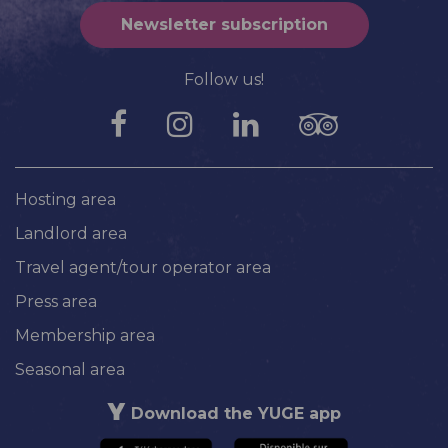
Newsletter subscription
Follow us!
Hosting area
Landlord area
Travel agent/tour operator area
Press area
Membership area
Seasonal area
Download the YUGE app