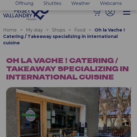
Öffnung
Shuttles
Weather
Webcams
Home
>
My stay
>
Shops
>
Food
>
Oh la Vache !
Catering / Takeaway specializing in international
cuisine
OH LA VACHE ! CATERING /
TAKEAWAY SPECIALIZING IN
INTERNATIONAL CUISINE