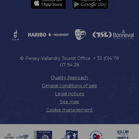
© Peisey-Vallandry Tourist Office + 33 (0)4 79
07 94 28
Quality Approach
General conditions of sale
Legal notices
Site map
Cookie management