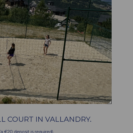
L COURT IN VALLANDRY.
 (a €20 deposit is required).