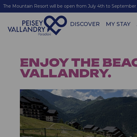
The Mountain Resort will be open from July 4th to September 
DISCOVER
MY STAY
ENJOY THE BEA
VALLANDRY.