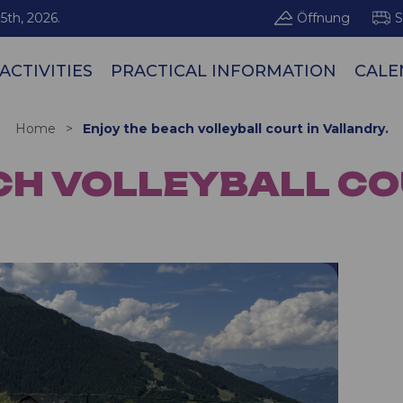
5th, 2026.
Öffnung
S
ACTIVITIES
PRACTICAL INFORMATION
CALE
Les Arcs / Pe
Home
>
Enjoy the beach volleyball court in Vallandry.
CH VOLLEYBALL CO