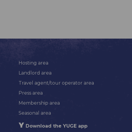
Hosting area
Landlord area
Travel agent/tour operator area
Press area
Membership area
Seasonal area
Download the YUGE app