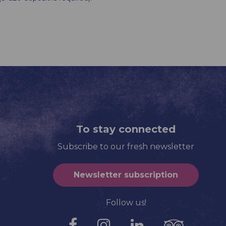
To stay connected
Subscribe to our fresh newsletter
Newsletter subscription
Follow us!