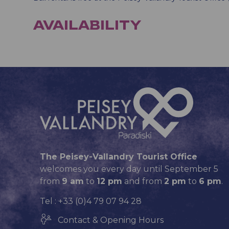
AVAILABILITY
The Peisey-Vallandry Tourist Office
welcomes you every day until September 5
from
9 am
to
12 pm
and from
2 pm
to
6 pm
.
Tel : +33 (0)4 79 07 94 28
Contact & Opening Hours