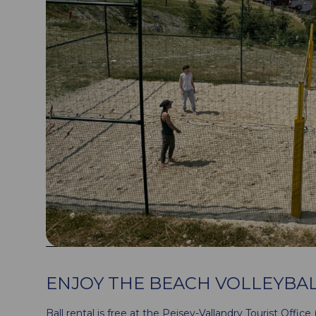
ENJOY THE BEACH VOLLEYBAL
Ball rental is free at the Peisey-Vallandry Tourist Office