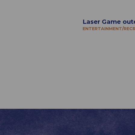
Laser Game out
ENTERTAINMENT/REC