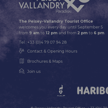
The Peisey-Vallandry Tourist Office
welcomes you every day until September 5
from
9 am
to
12 pm
and from
2 pm
to
6 pm
.
Tel : +33 (0)4 79 07 94 28
Contact & Opening Hours
Brochures & Maps
Join us