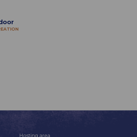
door
REATION
Hosting area