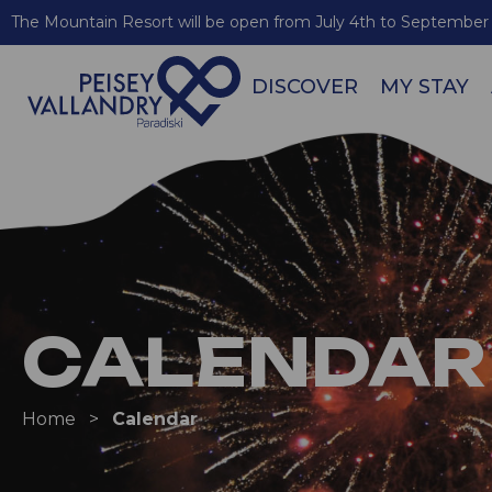
The Mountain Resort will be open from July 4th to September 
DISCOVER
MY STAY
CALENDAR
Home
>
Calendar