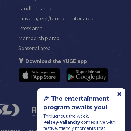
Landlord area
Travel agent/tour operator area
Press area
Membership area
Seasonal area
Download the YUGE app
🎉 The entertainment
program awaits you!
Throughout the week,
Peisey-Vallandry
comes alive with
festive, friendly moments that