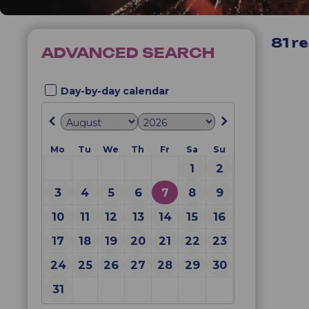
81
re
ADVANCED SEARCH
Day-by-day calendar
Mo
Tu
We
Th
Fr
Sa
Su
1
2
3
4
5
6
7
8
9
10
11
12
13
14
15
16
17
18
19
20
21
22
23
24
25
26
27
28
29
30
31