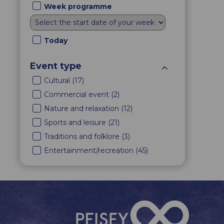
Week programme
Today
Event type
Cultural
(
17
)
Commercial event
(
2
)
Nature and relaxation
(
12
)
Sports and leisure
(
21
)
Traditions and folklore
(
3
)
Entertainment/recreation
(
45
)