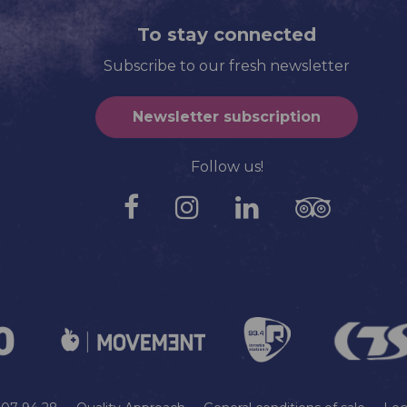
To stay connected
Subscribe to our fresh newsletter
Newsletter subscription
Follow us!