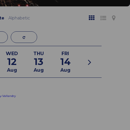
te
Alphabetic
WED
THU
FRI
12
13
14
Aug
Aug
Aug