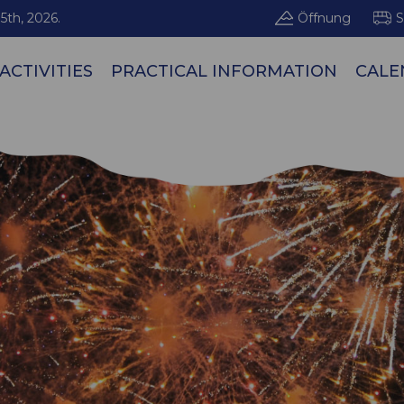
5th, 2026.
Öffnung
S
ACTIVITIES
PRACTICAL INFORMATION
CALE
Les Arcs / Pe