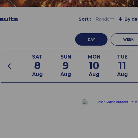
sults
Sort :
Random
By da
DAY
WEEK
SAT
SUN
MON
TUE
8
9
10
11
Aug
Aug
Aug
Aug