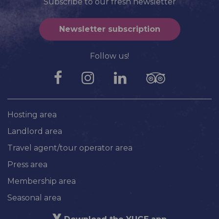
Subscribe to our fresh newsletter
Newsletter subscription
Follow us!
Hosting area
Landlord area
Travel agent/tour operator area
Press area
Membership area
Seasonal area