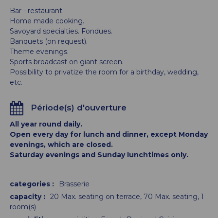
Bar - restaurant
Home made cooking.
Savoyard specialties. Fondues.
Banquets (on request).
Theme evenings.
Sports broadcast on giant screen.
Possibility to privatize the room for a birthday, wedding,
etc.
Période(s) d'ouverture
All year round daily.
Open every day for lunch and dinner, except Monday
evenings, which are closed.
Saturday evenings and Sunday lunchtimes only.
categories
:
Brasserie
capacity
:
20
Max. seating on terrace
70
Max. seating
1
room(s)