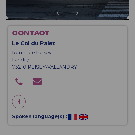
CONTACT
Le Col du Palet
Route de Peisey
Landry
73210
PEISEY-VALLANDRY
Spoken language(s) :