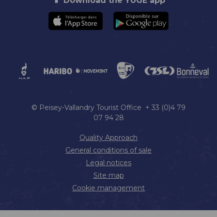
Download the YUGE app
© Peisey-Vallandry Tourist Office + 33 (0)4 79
07 94 28
Quality Approach
General conditions of sale
Legal notices
Site map
Cookie management