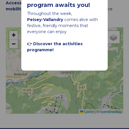
Accessibility criteria for people with reduced
program awaits you!
mobility :
Accessible for wheelchairs with assistance
Throughout the week,
Peisey-Vallandry
comes alive with
festive, friendly moments that
everyone can enjoy.
+
−
👉 Discover the activities
Le Col du Palet
programme!
Leaflet
|
©
OpenStreetMap