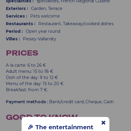
specialities
:
specialities
French Regional Cuisine
Exteriors
:
Garden
Terrace
Services
:
Pets welcome
Restaurants
:
Restaurant
Takeaway/cooked dishes
Period
:
Open year round
Villes
:
Peisey-Vallandry
PRICES
A la carte: 6 to 26 €
Adult menu: 15 to 18 €
Dish of the day: 9 to 12 €
Menu of the day: 15 to 20 €
Breakfast: from 7 €.
Payment methods :
Bank/credit card
Cheque
Cash
GOOD TO KNOW
🎉 The entertainment