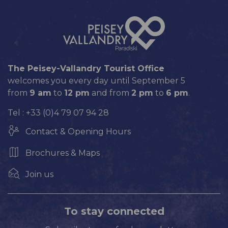
The Peisey-Vallandry Tourist Office
welcomes you every day until September 5
from
9 am
to
12 pm
and from
2 pm
to
6 pm
.
Tel : +33 (0)4 79 07 94 28
Contact & Opening Hours
Brochures & Maps
Join us
To stay connected