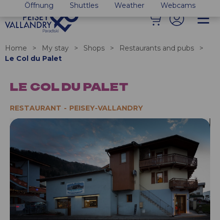
Öffnung
Shuttles
Weather
Webcams
Home
>
My stay
>
Shops
>
Restaurants and pubs
>
Le Col du Palet
LE COL DU PALET
RESTAURANT
PEISEY-VALLANDRY