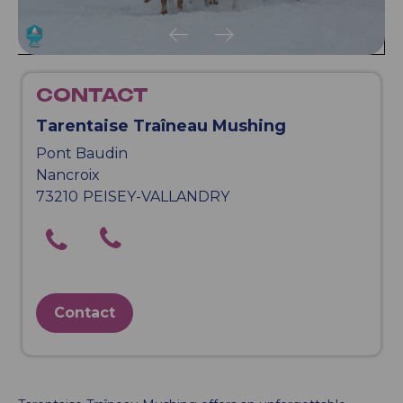
CONTACT
Tarentaise Traîneau Mushing
Pont Baudin
Nancroix
73210
PEISEY-VALLANDRY
Contact