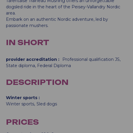
Tarentaise Traîneau Mushing offers an unforgettable
dogsled ride in the heart of the Peisey-Vallandry Nordic
area.
Embark on an authentic Nordic adventure, led by
passionate mushers.
IN SHORT
provider accreditation
:
Professional qualification JS
State diploma
Federal Diploma
DESCRIPTION
Winter sports
Winter sports
Sled dogs
PRICES