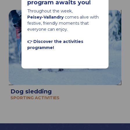
program awaits you!
Throughout the week,
Peisey-Vallandry
comes alive with
festive, friendly moments that
everyone can enjoy.
👉 Discover the activities
programme!
Dog sledding
SPORTING ACTIVITIES