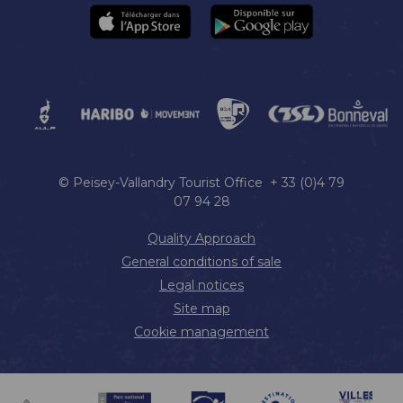
© Peisey-Vallandry Tourist Office + 33 (0)4 79
07 94 28
Quality Approach
General conditions of sale
Legal notices
Site map
Cookie management