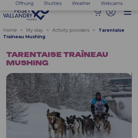
Öffnung
Shuttles
Weather
Webcams
Home
>
My stay
>
Activity providers
>
Tarentaise
Traîneau Mushing
TARENTAISE TRAÎNEAU
MUSHING