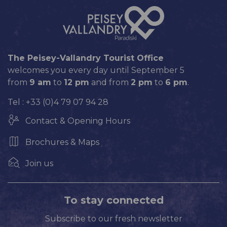
The Peisey-Vallandry Tourist Office
welcomes you every day until September 5
from
9 am
to
12 pm
and from
2 pm
to
6 pm
.
Tel : +33 (0)4 79 07 94 28
Contact & Opening Hours
Brochures & Maps
Join us
To stay connected
Subscribe to our fresh newsletter