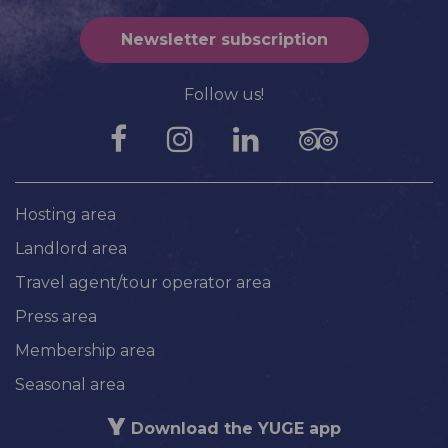
Newsletter subscription
Follow us!
Hosting area
Landlord area
Travel agent/tour operator area
Press area
Membership area
Seasonal area
Download the YUGE app