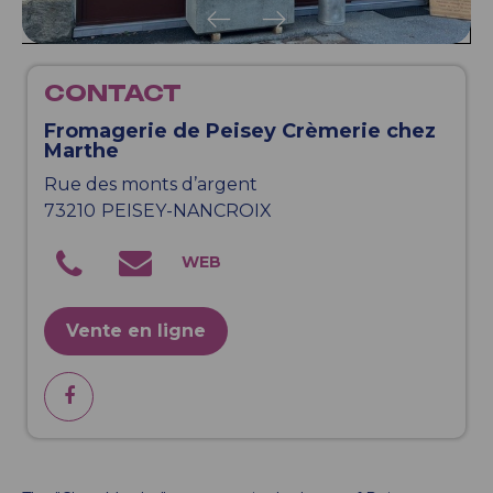
CONTACT
Fromagerie de Peisey Crèmerie chez
Marthe
Rue des monts d’argent
73210
PEISEY-NANCROIX
Vente en ligne