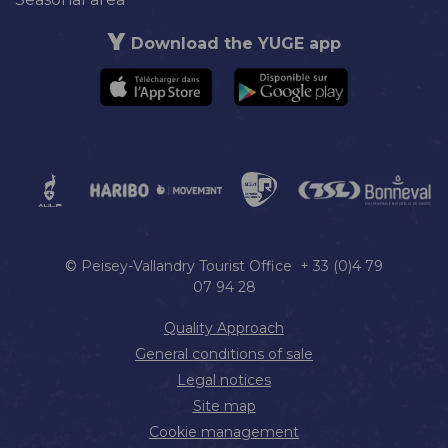
Download the YUGE app
© Peisey-Vallandry Tourist Office + 33 (0)4 79
07 94 28
Quality Approach
General conditions of sale
Legal notices
Site map
Cookie management