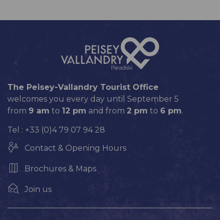
The Peisey-Vallandry Tourist Office
welcomes you every day until September 5
from
9 am
to
12 pm
and from
2 pm
to
6 pm
.
Tel : +33 (0)4 79 07 94 28
Contact & Opening Hours
Brochures & Maps
Join us