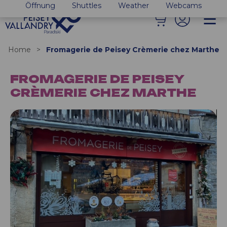
Öffnung
Shuttles
Weather
Webcams
Home
>
Fromagerie de Peisey Crèmerie chez Marthe
FROMAGERIE DE PEISEY
CRÈMERIE CHEZ MARTHE