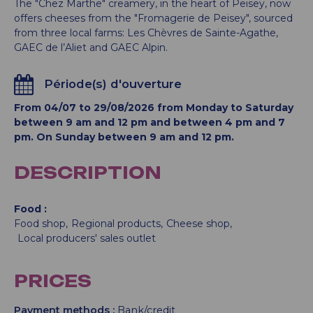
The "Chez Marthe" creamery, in the heart of Peisey, now
offers cheeses from the "Fromagerie de Peisey", sourced
from three local farms: Les Chèvres de Sainte-Agathe,
GAEC de l’Aliet and GAEC Alpin.
Période(s) d'ouverture
From 04/07 to 29/08/2026 from Monday to Saturday
between 9 am and 12 pm and between 4 pm and 7
pm. On Sunday between 9 am and 12 pm.
DESCRIPTION
Food
Food shop
Regional products
Cheese shop
Local producers' sales outlet
PRICES
Payment methods :
Bank/credit