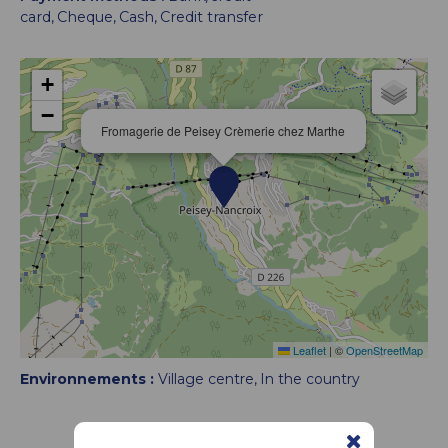
card
Cheque
Cash
Credit transfer
+
−
Fromagerie de Peisey Crèmerie chez Marthe
Leaflet
|
©
OpenStreetMap
Environnements :
Village centre
In the country