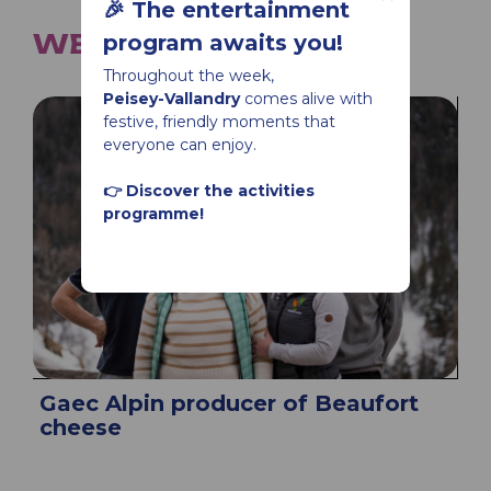
🎉 The entertainment
WE ALSO SUGGEST...
program awaits you!
Throughout the week,
Peisey-Vallandry
comes alive with
festive, friendly moments that
everyone can enjoy.
👉 Discover the activities
programme!
Gaec Alpin producer of Beaufort
cheese