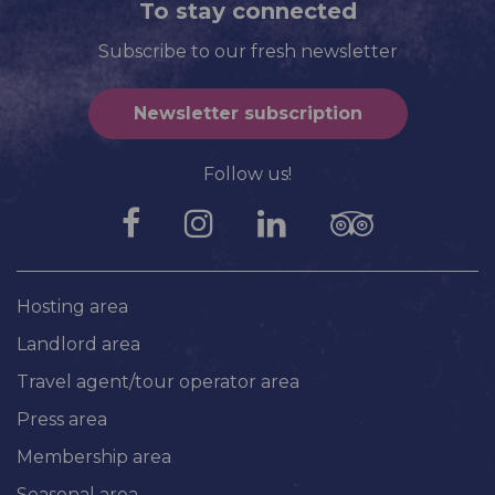
To stay connected
Subscribe to our fresh newsletter
Newsletter subscription
Follow us!
Hosting area
Landlord area
Travel agent/tour operator area
Press area
Membership area
Seasonal area