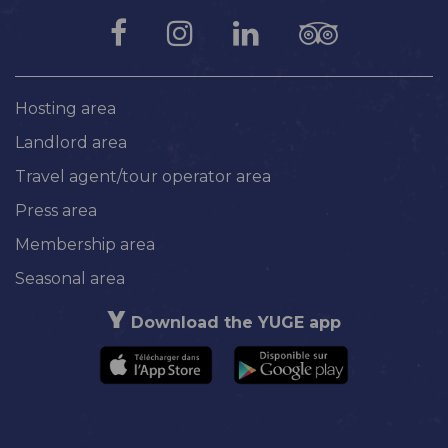
Hosting area
Landlord area
Travel agent/tour operator area
Press area
Membership area
Seasonal area
Download the YUGE app