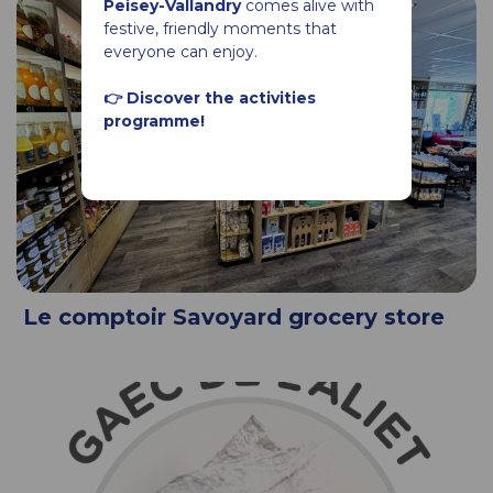
Peisey-Vallandry
comes alive with
festive, friendly moments that
everyone can enjoy.
👉 Discover the activities
programme!
Le comptoir Savoyard grocery store