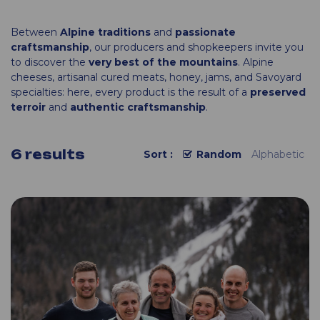
Between
Alpine traditions
and
passionate
craftsmanship
, our producers and shopkeepers invite you
to discover the
very best of the mountains
. Alpine
cheeses, artisanal cured meats, honey, jams, and Savoyard
specialties: here, every product is the result of a
preserved
terroir
and
authentic craftsmanship
.
6
results
Sort :
Random
Alphabetic