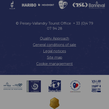
© Peisey-Vallandry Tourist Office + 33 (0)4 79
07 94 28
Quality Approach
General conditions of sale
Legal notices
Site map
Cookie management