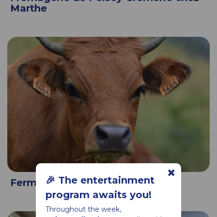
Marthe
🎉 The entertainment
Ferme de la prairie
program awaits you!
Throughout the week,