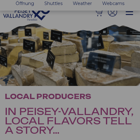
Öffnung
Shuttles
Weather
Webcams
LOCAL PRODUCERS
IN PEISEY-VALLANDRY,
LOCAL FLAVORS TELL
A STORY…