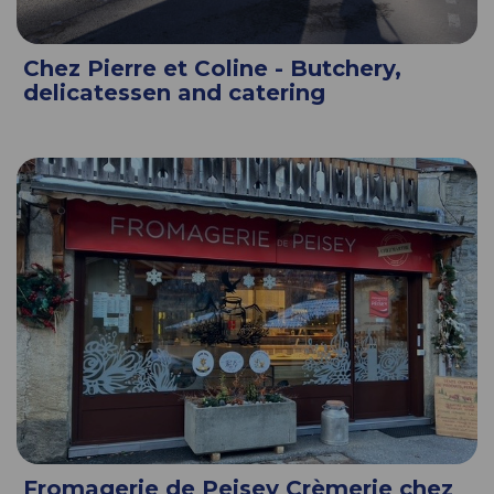
Chez Pierre et Coline - Butchery,
delicatessen and catering
Fromagerie de Peisey Crèmerie chez