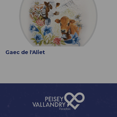
Gaec de l'Aliet