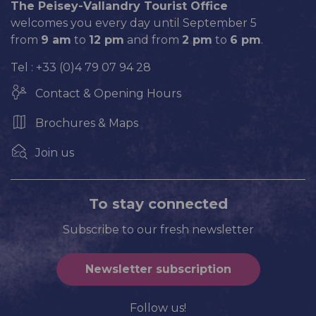
The Peisey-Vallandry Tourist Office
welcomes you every day until September 5
from
9 am
to
12 pm
and from
2 pm
to
6 pm
.
Tel : +33 (0)4 79 07 94 28
Contact & Opening Hours
Brochures & Maps
Join us
To stay connected
Subscribe to our fresh newsletter
Newsletter subscription
Follow us!