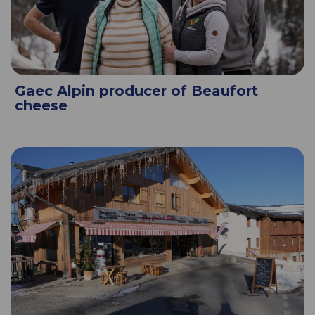
Gaec Alpin producer of Beaufort
cheese