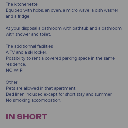
The kitchenette
Equiped with hobs, an oven, a micro wave, a dish washer
and a fridge.
At your disposal a bathroom with bathtub and a bathroom
with shower and toilet.
The additionnal facilities
A TV and a ski locker.
Possibility to rent a covered parking space in the same
residence.
NO WIFI
Other
Pets are allowed in that apartment.
Bed linen included except for short stay and summer.
No smoking accomodation.
IN SHORT