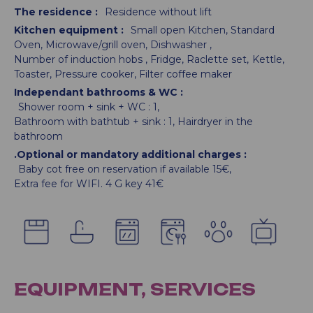
The residence
:
Residence without lift
Kitchen equipment
:
Small open Kitchen
Standard
Oven
Microwave/grill oven
Dishwasher
Number of induction hobs
Fridge
Raclette set
Kettle
Toaster
Pressure cooker
Filter coffee maker
Independant bathrooms & WC
:
Shower room + sink + WC :
1
Bathroom with bathtub + sink :
1
Hairdryer in the
bathroom
.Optional or mandatory additional charges
:
Baby cot free on reservation if available
15€
Extra fee for WIFI. 4 G key
41€
EQUIPMENT, SERVICES