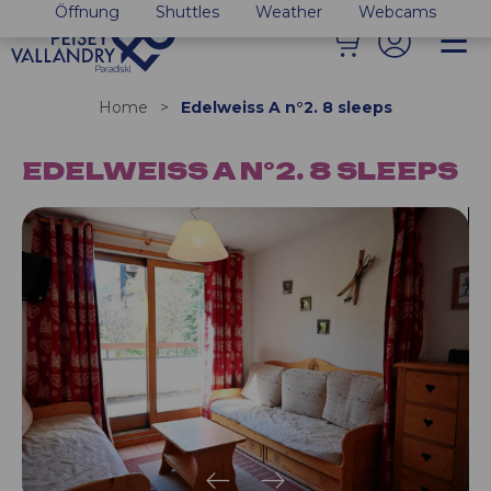
Öffnung
Shuttles
Weather
Webcams
Home
>
Edelweiss A n°2. 8 sleeps
EDELWEISS A N°2. 8 SLEEPS