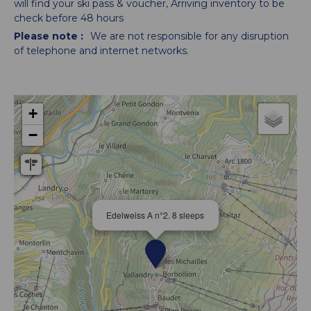
will find your ski pass & voucher
Arriving inventory to be
check before 48 hours
Please note :
We are not responsible for any disruption
of telephone and internet networks.
+
−
Edelweiss A n°2. 8 sleeps