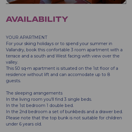
AVAILABILITY
YOUR APARTMENT
For your skiing holidays or to spend your summer in
Vallandry, book this confortable 3 room apartment with a
terrace and a south and West facing with view over the
valley.
This 50 sq-m apartment is situated on the 1st floor of a
residence without lift and can accomodate up to 8
guests.
The sleeping arrangements
In the living room you'll find 3 single beds.
In the 1st bedroom 1 double bed.
In the 2nd bedroom a set of bunkbeds and a drawer bed.
Please note that the top bunk is not suitable for children
under 6 years old.