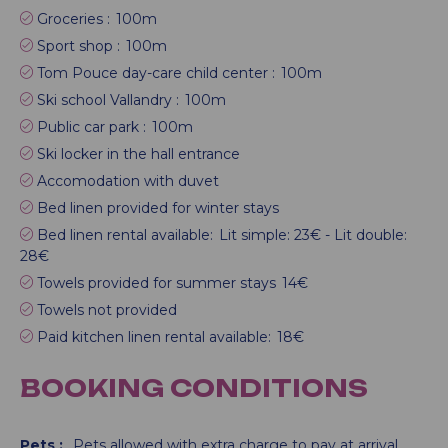
Groceries :
100m
Sport shop :
100m
Tom Pouce day-care child center :
100m
Ski school Vallandry :
100m
Public car park :
100m
Ski locker in the hall entrance
Accomodation with duvet
Bed linen provided for winter stays
Bed linen rental available:
Lit simple: 23€ - Lit double:
28€
Towels provided for summer stays
14€
Towels not provided
Paid kitchen linen rental available:
18€
BOOKING CONDITIONS
Pets :
Pets allowed with extra charge to pay at arrival