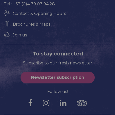
Tel : +33 (0)4 79 07 94 28
Contact & Opening Hours
Brochures & Maps
Join us
To stay connected
Subscribe to our fresh newsletter
Newsletter subscription
Follow us!