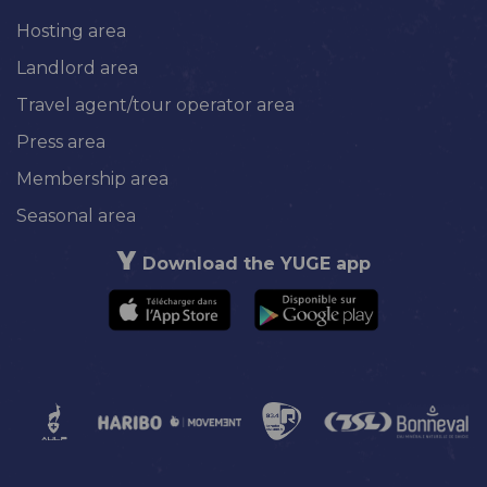
Hosting area
Landlord area
Travel agent/tour operator area
Press area
Membership area
Seasonal area
Download the YUGE app