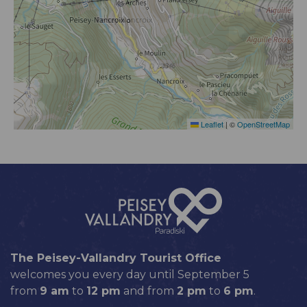
Leaflet
|
©
OpenStreetMap
The Peisey-Vallandry Tourist Office
welcomes you every day until September 5
from
9 am
to
12 pm
and from
2 pm
to
6 pm
.