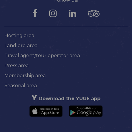
Follow us!
Hosting area
Landlord area
Travel agent/tour operator area
Press area
Membership area
Seasonal area
Download the YUGE app