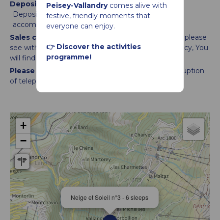
Deposit :
Peisey-Vallandry
comes alive with
Deposit management is the responsability of the
festive, friendly moments that
accomodation provider
everyone can enjoy.
Sales conditions :
Time of arrival and departure : please
👉 Discover the activities
see with agency
You will be welcomed by an agency
You
programme!
will find your ski pass & voucher
Please note :
We are not responsible for any disruption
of telephone and internet networks.
+
−
Neige et Soleil n°3 - 6 sleeps