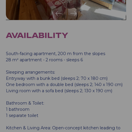
AVAILABILITY
South-facing apartment, 200 m from the slopes
28 m² apartment - 2 rooms - sleeps 6
Sleeping arrangements:
Entryway with a bunk bed (sleeps 2; 70 x 180 cm)
One bedroom with a double bed (sleeps 2; 140 x 190 cm)
Living room with a sofa bed (sleeps 2; 130 x 190 cm)
Bathroom & Toilet:
1 bathroom
1 separate toilet
Kitchen & Living Area: Open-concept kitchen leading to