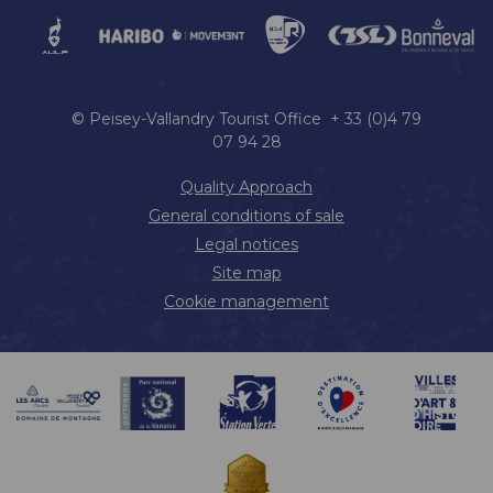
© Peisey-Vallandry Tourist Office + 33 (0)4 79
07 94 28
Quality Approach
General conditions of sale
Legal notices
Site map
Cookie management