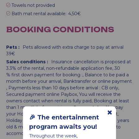
Towels not provided
Bath mat rental available:
4,50€
BOOKING CONDITIONS
Pets :
Pets allowed with extra charge to pay at arrival
39€
Sales conditions :
Insurance cancellation is proposed at
3.3% of the rental
non-refundable application fee
30
% first down payment for booking :
Balance to be paid a
month before your arrival
Banktransfer or online payment
Payments less than 10 days before arrival : CB only
Secured payment online Paybox
You will receive the
owners contact when rental is fully paid
Booking at least
than 1 month before arriving : all amount due
You pay
your Holiday tax when booking and not on the spot
🎉 The entertainment
Holiday tax is calculated per night and per adult (18 years
program awaits you!
old & more):
Activities possibly booked in addition to
accomodation until 10 days before arrival
Throughout the week,