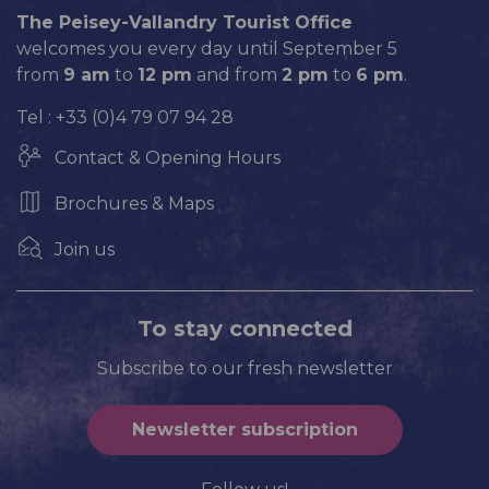
The Peisey-Vallandry Tourist Office
welcomes you every day until September 5
from
9 am
to
12 pm
and from
2 pm
to
6 pm
.
Tel : +33 (0)4 79 07 94 28
Contact & Opening Hours
Brochures & Maps
Join us
To stay connected
Subscribe to our fresh newsletter
Newsletter subscription