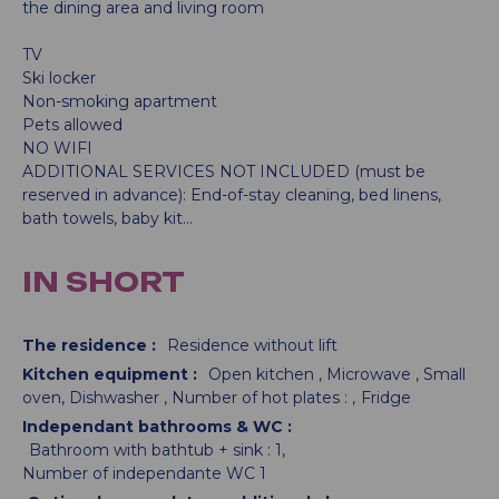
the dining area and living room
TV
Ski locker
Non-smoking apartment
Pets allowed
NO WIFI
ADDITIONAL SERVICES NOT INCLUDED (must be
reserved in advance): End-of-stay cleaning, bed linens,
bath towels, baby kit...
IN SHORT
The residence
:
Residence without lift
Kitchen equipment
:
Open kitchen
Microwave
Small
oven
Dishwasher
Number of hot plates :
Fridge
Independant bathrooms & WC
:
Bathroom with bathtub + sink :
1
Number of independante WC
1