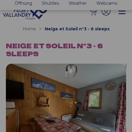
Öffnung
Shuttles
Weather
Webcams
Home
>
Neige et Soleil n°3 - 6 sleeps
NEIGE ET SOLEIL N°3 - 6
SLEEPS