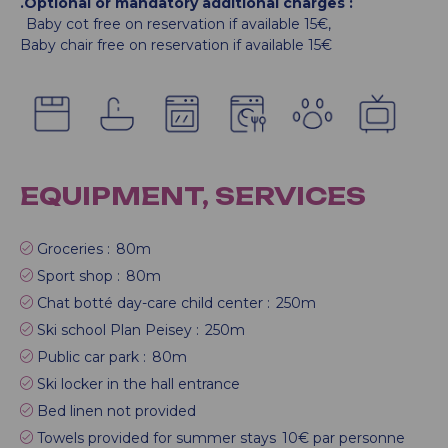
.Optional or mandatory additional charges
:
Baby cot free on reservation if available
15€
Baby chair free on reservation if available
15€
EQUIPMENT, SERVICES
Groceries :
80m
Sport shop :
80m
Chat botté day-care child center :
250m
Ski school Plan Peisey :
250m
Public car park :
80m
Ski locker in the hall entrance
Bed linen not provided
Towels provided for summer stays
10€ par personne