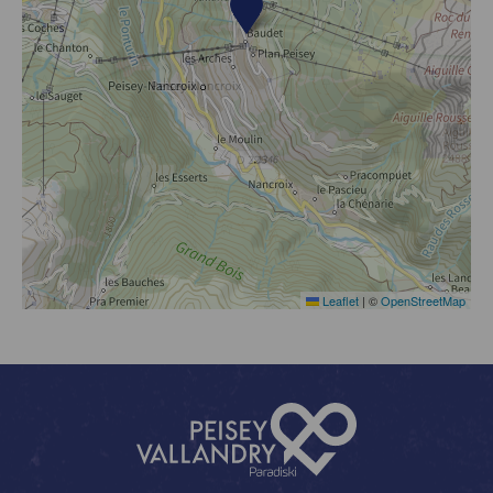
Leaflet
|
©
OpenStreetMap