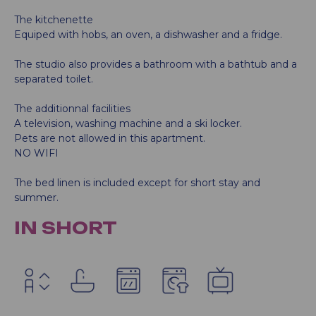
The kitchenette
Equiped with hobs, an oven, a dishwasher and a fridge.
The studio also provides a bathroom with a bathtub and a
separated toilet.
The additionnal facilities
A television, washing machine and a ski locker.
Pets are not allowed in this apartment.
NO WIFI
The bed linen is included except for short stay and
summer.
IN SHORT