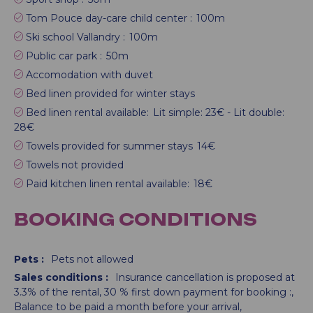
Tom Pouce day-care child center :
100m
Ski school Vallandry :
100m
Public car park :
50m
Accomodation with duvet
Bed linen provided for winter stays
Bed linen rental available:
Lit simple: 23€ - Lit double:
28€
Towels provided for summer stays
14€
Towels not provided
Paid kitchen linen rental available:
18€
BOOKING CONDITIONS
Pets :
Pets not allowed
Sales conditions :
Insurance cancellation is proposed at
3.3% of the rental
30
% first down payment for booking :
Balance to be paid a month before your arrival