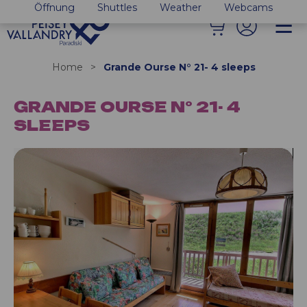
Öffnung
Shuttles
Weather
Webcams
Home
>
Grande Ourse N° 21- 4 sleeps
GRANDE OURSE N° 21- 4
SLEEPS