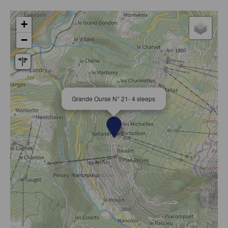
+
−
Grande Ourse N° 21- 4 sleeps