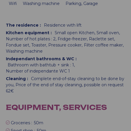
Wifi
Washing machine
Parking, Garage
The residence
:
Residence with lift
Kitchen equipment
:
Small open Kitchen
Small oven
Number of hot plates :
2
Fridge-freezer
Raclette set
Fondue set
Toaster
Pressure cooker
Filter coffee maker
Washing machine
Independant bathrooms & WC
:
Bathroom with bathtub + sink :
1
Number of independante WC
1
Cleaning
:
Complete end-of-stay cleaning to be done by
you
Price of the end of stay cleaning, possible on request
62€
EQUIPMENT, SERVICES
Groceries :
50m
Sport shop :
50m