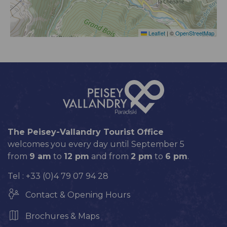
Leaflet
|
©
OpenStreetMap
The Peisey-Vallandry Tourist Office
welcomes you every day until September 5
from
9 am
to
12 pm
and from
2 pm
to
6 pm
.
Tel : +33 (0)4 79 07 94 28
Contact & Opening Hours
Brochures & Maps