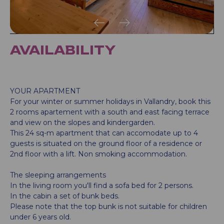
AVAILABILITY
YOUR APARTMENT
For your winter or summer holidays in Vallandry, book this
2 rooms apartement with a south and east facing terrace
and view on the slopes and kindergarden.
This 24 sq-m apartment that can accomodate up to 4
guests is situated on the ground floor of a residence or
2nd floor with a lift. Non smoking accommodation.
The sleeping arrangements
In the living room you'll find a sofa bed for 2 persons.
In the cabin a set of bunk beds.
Please note that the top bunk is not suitable for children
under 6 years old.