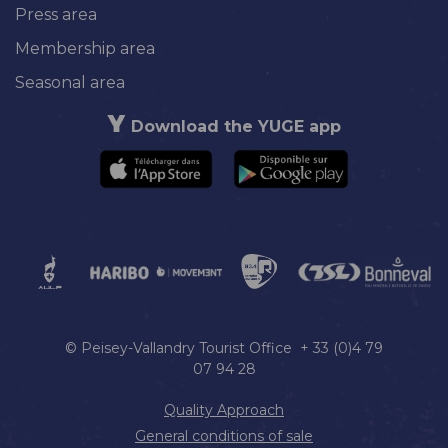
Press area
Membership area
Seasonal area
Download the YUGE app
© Peisey-Vallandry Tourist Office + 33 (0)4 79
07 94 28
Quality Approach
General conditions of sale