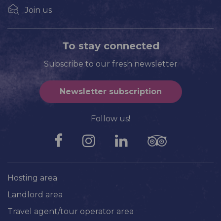
Join us
To stay connected
Subscribe to our fresh newsletter
Newsletter subscription
Follow us!
Hosting area
Landlord area
Travel agent/tour operator area