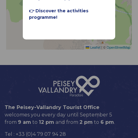
👉 Discover the activities
programme!
Leaflet
|
©
OpenStreetMap
The Peisey-Vallandry Tourist Office
welcomes you every day until September 5
from
9 am
to
12 pm
and from
2 pm
to
6 pm
.
Tel : +33 (0)4 79 07 94 28