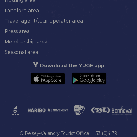
Hosting area
Landlord area
Travel agent/tour operator area
Press area
Membership area
Seasonal area
Download the YUGE app
© Peisey-Vallandry Tourist Office + 33 (0)4 79