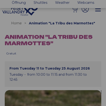
Öffnung
Shuttles
Weather
Webcams
Home
>
Animation "La Tribu des Marmottes"
ANIMATION "LA TRIBU DES
MARMOTTES"
Gratuit
From Tuesday 11 to Tuesday 25 August 2026
Tuesday
from 10:00 to 11:15 and from 11:30 to
12:45