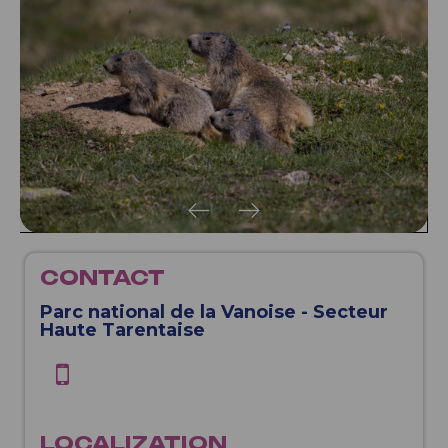
CONTACT
Parc national de la Vanoise - Secteur
Haute Tarentaise
LOCALIZATION