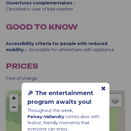
Ouvertures complementaires
Cancelled in case of bad weather
GOOD TO KNOW
Accessibility criteria for people with reduced
mobility :
Accessible for wheelchairs with assistance
PRICES
Free of charge.
🎉 The entertainment
+
program awaits you!
−
Throughout the week,
Animation
Peisey-Vallandry
comes alive with
festive, friendly moments that
everyone can enjoy.