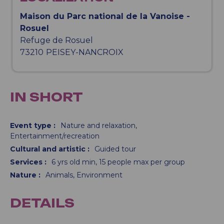
Maison du Parc national de la Vanoise -
Rosuel
Refuge de Rosuel
73210
PEISEY-NANCROIX
IN SHORT
Event type
:
Nature and relaxation
Entertainment/recreation
Cultural and artistic
:
Guided tour
Services
:
6
yrs old min
15
people max per group
Nature
:
Animals
Environment
DETAILS