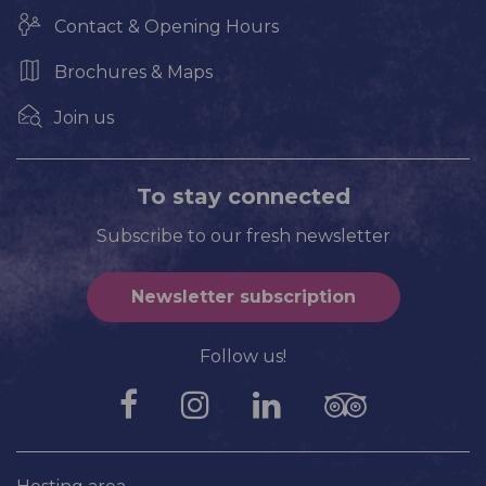
Contact & Opening Hours
Brochures & Maps
Join us
To stay connected
Subscribe to our fresh newsletter
Newsletter subscription
Follow us!