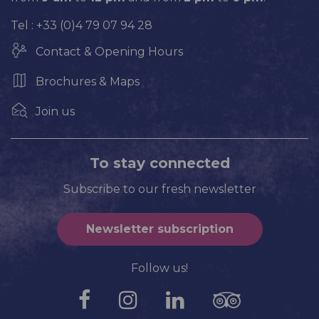
Tel : +33 (0)4 79 07 94 28
Contact & Opening Hours
Brochures & Maps
Join us
To stay connected
Subscribe to our fresh newsletter
Newsletter subscription
Follow us!