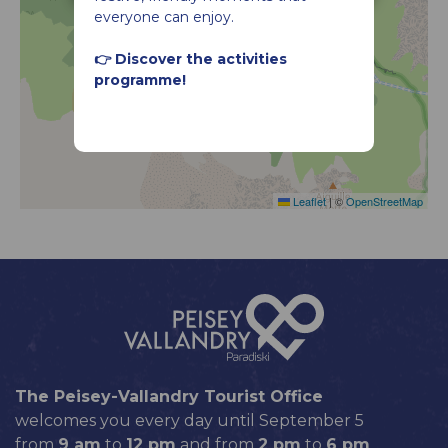
everyone can enjoy.
👉 Discover the activities
programme!
Leaflet
|
©
OpenStreetMap
The Peisey-Vallandry Tourist Office
welcomes you every day until September 5
from
9 am
to
12 pm
and from
2 pm
to
6 pm
.