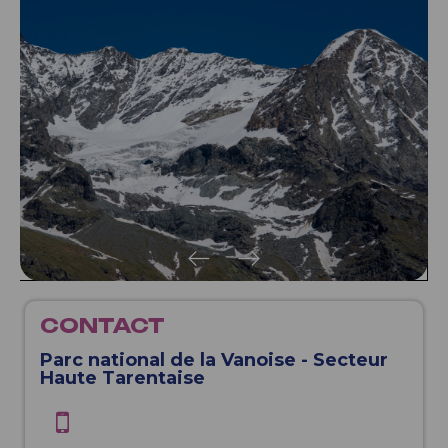
CONTACT
Parc national de la Vanoise - Secteur
Haute Tarentaise