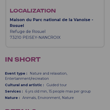
LOCALIZATION
Maison du Parc national de la Vanoise -
Rosuel
Refuge de Rosuel
73210
PEISEY-NANCROIX
IN SHORT
Event type
:
Nature and relaxation
Entertainment/recreation
Cultural and artistic
:
Guided tour
Services
:
6
yrs old min
15
people max per group
Nature
:
Animals
Environment
Nature