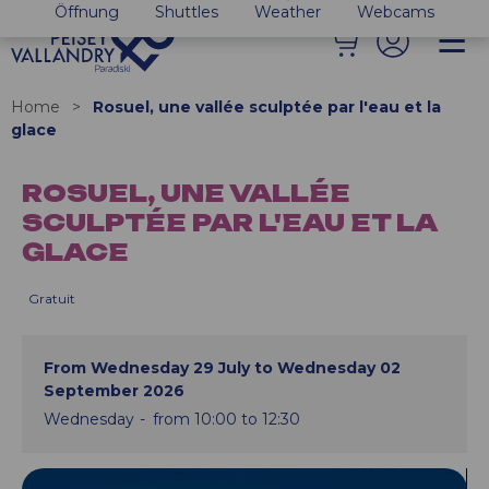
Öffnung
Shuttles
Weather
Webcams
Home
>
Rosuel, une vallée sculptée par l'eau et la
glace
ROSUEL, UNE VALLÉE
SCULPTÉE PAR L'EAU ET LA
GLACE
Gratuit
From Wednesday 29 July to Wednesday 02
September 2026
Wednesday
from 10:00 to 12:30