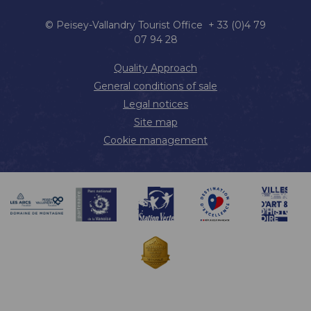
© Peisey-Vallandry Tourist Office + 33 (0)4 79
07 94 28
Quality Approach
General conditions of sale
Legal notices
Site map
Cookie management