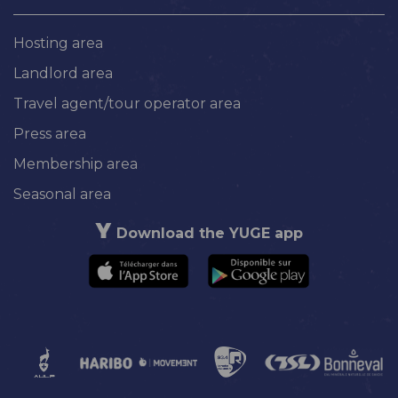
Hosting area
Landlord area
Travel agent/tour operator area
Press area
Membership area
Seasonal area
Download the YUGE app