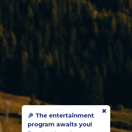
🎉 The entertainment
program awaits you!