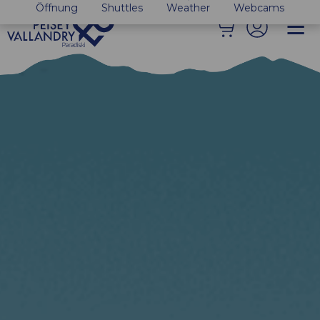
Öffnung
Shuttles
Weather
Webcams