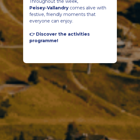
Throughout the week,
Peisey-Vallandry
comes alive with
festive, friendly moments that
everyone can enjoy.
👉 Discover the activities
programme!