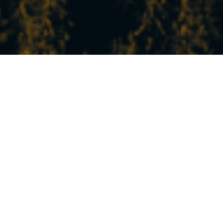
THE LATEST NEWS
FROM STATION
In Peisey-Vallandry, experience the mountains
at your own pace!
Between nature, sports, relaxation, and discovery,
our experiences and activities will satisfy all your
desires.