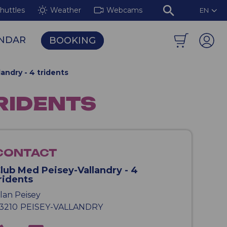
huttles
Weather
Webcams
EN
NDAR
BOOKING
isey-Vallandry Mountain Area
The Illuminated Murals of the Aiguille Rouge
andry - 4 tridents
TRIDENTS
CONTACT
lub Med Peisey-Vallandry - 4
ridents
lan Peisey
3210
PEISEY-VALLANDRY