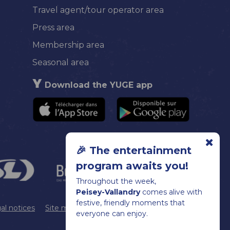
Travel agent/tour operator area
Press area
Membership area
Seasonal area
Download the YUGE app
🎉 The entertainment
program awaits you!
Throughout the week,
Peisey-Vallandry
comes alive with
festive, friendly moments that
al notices
Site map
Cookie management
everyone can enjoy.