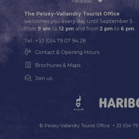
The Peisey-Vallandry Tourist Office
welcomes you every day until September 5
from
9 am
to
12 pm
and from
2 pm
to
6 pm
.
Tel : +33 (0)4 79 07 94 28
Contact & Opening Hours
Brochures & Maps
Join us
© Peisey-Vallandry Tourist Office + 33 (0)4 7