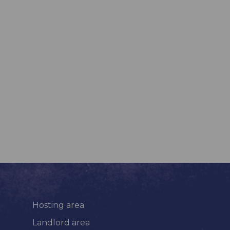
Hosting area
Landlord area