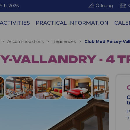
5th, 2026.
Öffnung
S
ACTIVITIES
PRACTICAL INFORMATION
CALE
Les Arcs / Pe
>
Accommodations
>
Residences
>
Club Med Peisey-Vall
Y-VALLANDRY - 4 
C
t
P
7