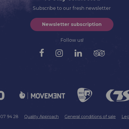
Subscribe to our fresh newsletter
Newsletter subscription
Follow us!
9 07 94 28
Quality Approach
General conditions of sale
Leg