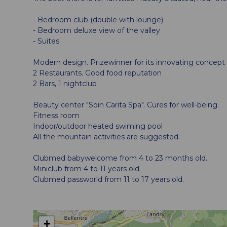
- Bedroom club (double with lounge)
- Bedroom deluxe view of the valley
- Suites
Modern design. Prizewinner for its innovating concept
2 Restaurants. Good food reputation
2 Bars, 1 nightclub
Beauty center "Soin Carita Spa". Cures for well-being.
Fitness room
Indoor/outdoor heated swiming pool
All the mountain activities are suggested.
Clubmed babywelcome from 4 to 23 months old.
Miniclub from 4 to 11 years old.
Clubmed passworld from 11 to 17 years old.
+