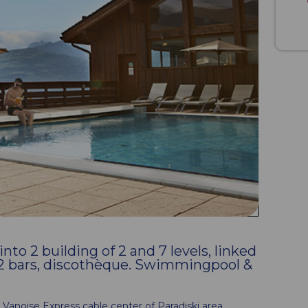
to 2 building of 2 and 7 levels, linked
, 2 bars, discothèque. Swimmingpool &
he Vanoise Express cable center of Paradiski area.