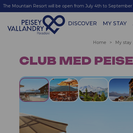
The Mountain Resort will be open from July 4th to September 
DISCOVER
MY STAY
Home
>
My stay
CLUB MED PEISE