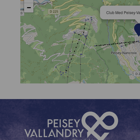
−
Club Med Peisey-Val