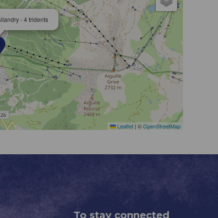
landry - 4 tridents
Leaflet
|
©
OpenStreetMap
To stay connected