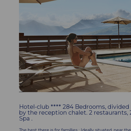
Hotel-club **** 284 Bedrooms, divided in
by the reception chalet. 2 restaurants
Spa .
The best there is for famillies : Ideally situated, near t