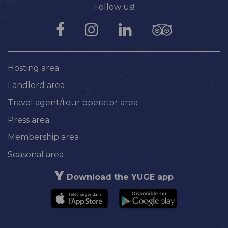
Follow us!
Hosting area
Landlord area
Travel agent/tour operator area
Press area
Membership area
Seasonal area
Download the YUGE app