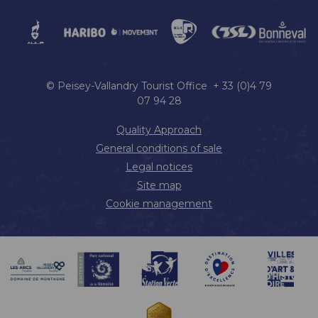
© Peisey-Vallandry Tourist Office + 33 (0)4 79
07 94 28
Quality Approach
General conditions of sale
Legal notices
Site map
Cookie management