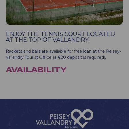
ENJOY THE TENNIS COURT LOCATED
AT THE TOP OF VALLANDRY.
Rackets and balls are available for free loan at the Peisey-
Vallandry Tourist Office (a €20 deposit is required).
AVAILABILITY