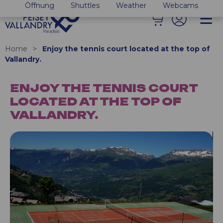
Öffnung
Shuttles
Weather
Webcams
Home
>
Enjoy the tennis court located at the top of
Vallandry.
ENJOY THE TENNIS COURT
LOCATED AT THE TOP OF
VALLANDRY.