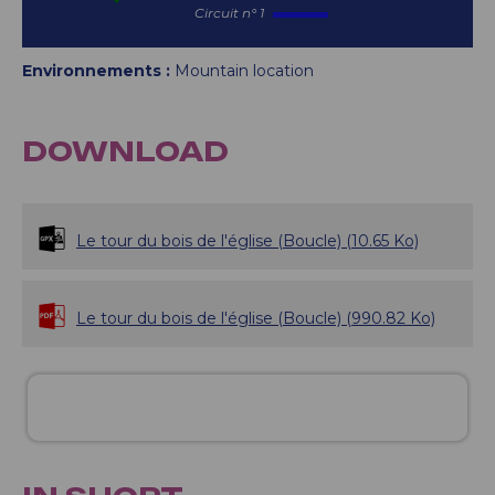
Circuit n° 1
Environnements :
Mountain location
DOWNLOAD
Le tour du bois de l'église (Boucle)
(10.65 Ko)
Le tour du bois de l'église (Boucle)
(990.82 Ko)