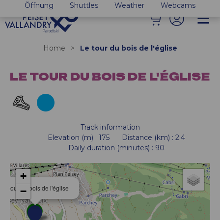
Öffnung
Shuttles
Weather
Webcams
Home
>
Le tour du bois de l'église
LE TOUR DU BOIS DE L'ÉGLISE
Track information
Elevation (m)
:
175
Distance (km)
:
2.4
Daily duration (minutes)
:
90
+
Le tour du bois de l'église
−