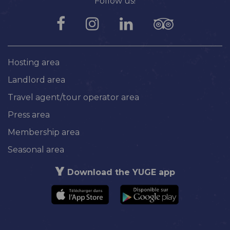
Follow us!
Hosting area
Landlord area
Travel agent/tour operator area
Press area
Membership area
Seasonal area
Download the YUGE app