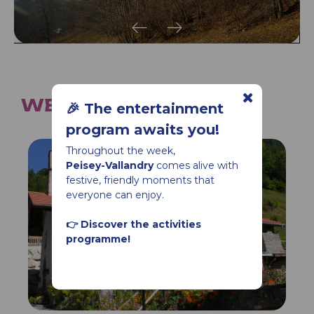
WE ALSO SUGGEST...
🎉 The entertainment
program awaits you!
Throughout the week,
Peisey-Vallandry
comes alive with
festive, friendly moments that
everyone can enjoy.
👉 Discover the activities
programme!