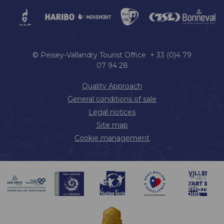
© Peisey-Vallandry Tourist Office + 33 (0)4 79
07 94 28
Quality Approach
General conditions of sale
Legal notices
Site map
Cookie management