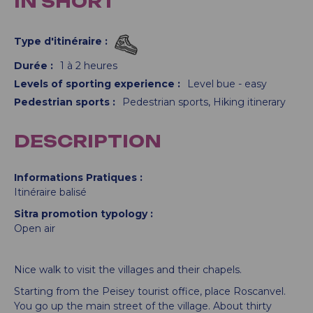
IN SHORT
Type d'itinéraire
:
Durée
:
1 à 2 heures
Levels of sporting experience
:
Level bue - easy
Pedestrian sports
:
Pedestrian sports
Hiking itinerary
DESCRIPTION
Informations Pratiques
Itinéraire balisé
Sitra promotion typology
Open air
Nice walk to visit the villages and their chapels.
Starting from the Peisey tourist office, place Roscanvel.
You go up the main street of the village. About thirty