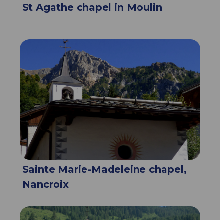
St Agathe chapel in Moulin
Sainte Marie-Madeleine chapel,
Nancroix