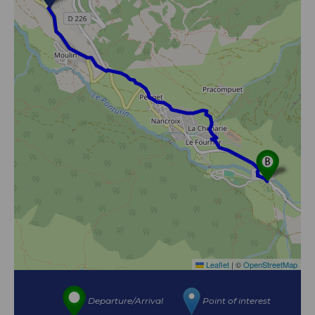
Leaflet
|
©
OpenStreetMap
Departure/Arrival
Point of interest