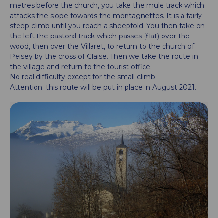
metres before the church, you take the mule track which
attacks the slope towards the montagnettes. It is a fairly
steep climb until you reach a sheepfold. You then take on
the left the pastoral track which passes (flat) over the
wood, then over the Villaret, to return to the church of
Peisey by the cross of Glaise. Then we take the route in
the village and return to the tourist office.
No real difficulty except for the small climb.
Attention: this route will be put in place in August 2021.