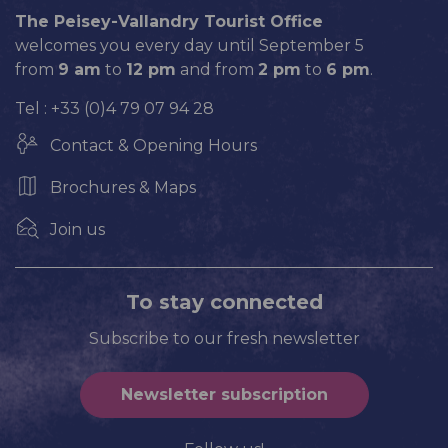
The Peisey-Vallandry Tourist Office
welcomes you every day until September 5
from
9 am
to
12 pm
and from
2 pm
to
6 pm
.
Tel : +33 (0)4 79 07 94 28
Contact & Opening Hours
Brochures & Maps
Join us
To stay connected
Subscribe to our fresh newsletter
Newsletter subscription