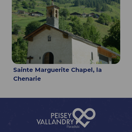
Sainte Marguerite Chapel, la
Chenarie