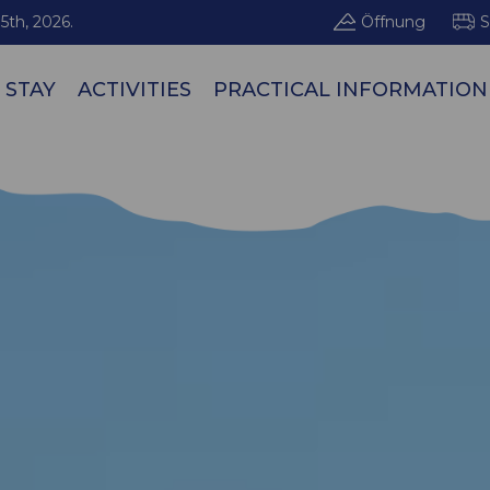
5th, 2026.
Öffnung
S
 STAY
ACTIVITIES
PRACTICAL INFORMATION
Les Arcs / Pe