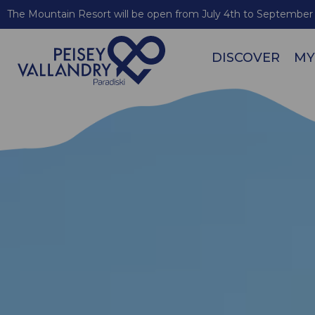
The Mountain Resort will be open from July 4th to September 
DISCOVER
MY