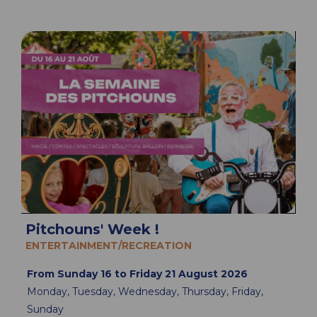
Pitchouns' Week !
ENTERTAINMENT/RECREATION
From Sunday 16 to Friday 21 August 2026
Monday, Tuesday, Wednesday, Thursday, Friday,
Sunday