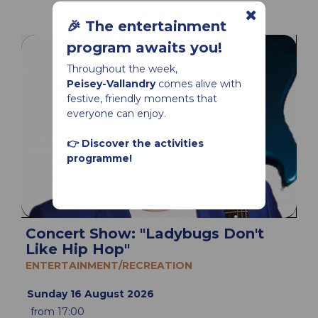
🎉 The entertainment
program awaits you!
Throughout the week,
Peisey-Vallandry
comes alive with
festive, friendly moments that
everyone can enjoy.
👉 Discover the activities
programme!
Concert Show: "Ladybugs Don't
Like Hip Hop"
ENTERTAINMENT/RECREATION
Sunday 16 August 2026
from 17:00