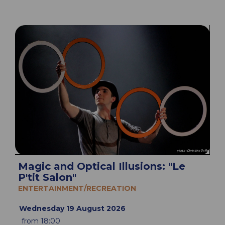
Magic and Optical Illusions: "Le
P'tit Salon"
ENTERTAINMENT/RECREATION
Wednesday 19 August 2026
from 18:00