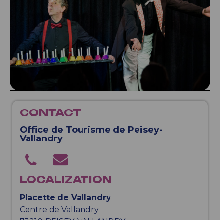
CONTACT
Office de Tourisme de Peisey-
Vallandry
LOCALIZATION
Placette de Vallandry
Centre de Vallandry