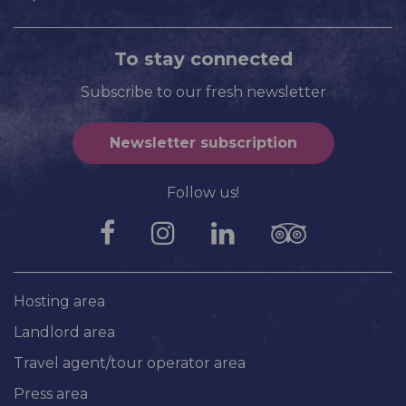
To stay connected
Subscribe to our fresh newsletter
Newsletter subscription
Follow us!
Hosting area
Landlord area
Travel agent/tour operator area
Press area