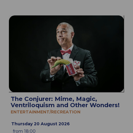
The Conjurer: Mime, Magic,
Ventriloquism and Other Wonders!
ENTERTAINMENT/RECREATION
Thursday 20 August 2026
from 18:00