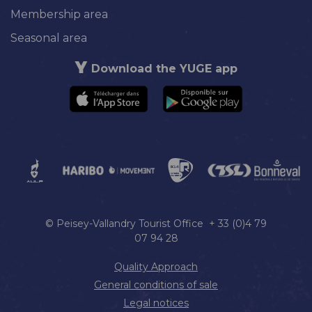
Membership area
Seasonal area
Download the YUGE app
© Peisey-Vallandry Tourist Office + 33 (0)4 79
07 94 28
Quality Approach
General conditions of sale
Legal notices