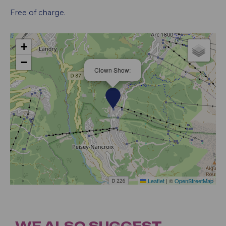
Free of charge.
+
−
Clown Show:
Leaflet
|
©
OpenStreetMap
WE ALSO SUGGEST...