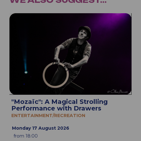
"Mozaïc": A Magical Strolling
Performance with Drawers
ENTERTAINMENT/RECREATION
Monday 17 August 2026
from 18:00