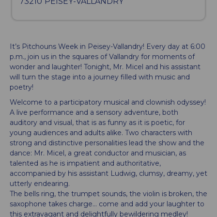
73210
PEISEY-VALLANDRY
It’s Pitchouns Week in Peisey-Vallandry! Every day at 6:00
p.m., join us in the squares of Vallandry for moments of
wonder and laughter! Tonight, Mr. Micel and his assistant
will turn the stage into a journey filled with music and
poetry!
Welcome to a participatory musical and clownish odyssey!
A live performance and a sensory adventure, both
auditory and visual, that is as funny as it is poetic, for
young audiences and adults alike. Two characters with
strong and distinctive personalities lead the show and the
dance: Mr. Micel, a great conductor and musician, as
talented as he is impatient and authoritative,
accompanied by his assistant Ludwig, clumsy, dreamy, yet
utterly endearing.
The bells ring, the trumpet sounds, the violin is broken, the
saxophone takes charge… come and add your laughter to
this extravagant and delightfully bewildering medley!