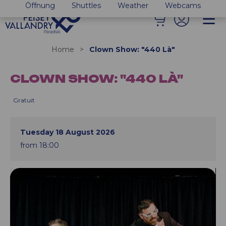
Öffnung
Shuttles
Weather
Webcams
Home
>
Clown Show: "440 Là"
CLOWN SHOW: "440 LÀ"
Gratuit
Tuesday 18 August 2026
from 18:00