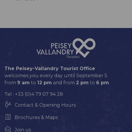
The Peisey-Vallandry Tourist Office
welcomes you every day until September 5
from
9 am
to
12 pm
and from
2 pm
to
6 pm
.
Tel : +33 (0)4 79 07 94 28
Contact & Opening Hours
Brochures & Maps
Join us