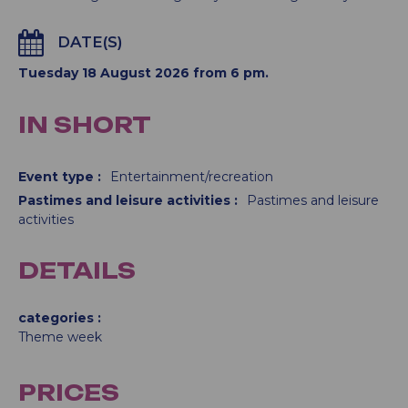
DATE(S)
Tuesday 18 August 2026 from 6 pm.
IN SHORT
Event type
:
Entertainment/recreation
Pastimes and leisure activities
:
Pastimes and leisure
activities
DETAILS
categories
Theme week
PRICES