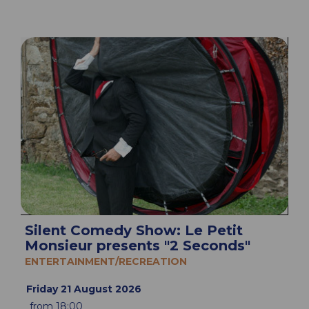
Silent Comedy Show: Le Petit
Monsieur presents "2 Seconds"
ENTERTAINMENT/RECREATION
Friday 21 August 2026
from 18:00