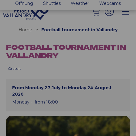
Öffnung
Shuttles
Weather
Webcams
Home
>
Football tournament in Vallandry
FOOTBALL TOURNAMENT IN
VALLANDRY
Gratuit
From Monday 27 July to Monday 24 August
2026
Monday
from 18:00