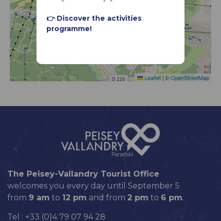
👉 Discover the activities
programme!
Leaflet
|
©
OpenStreetMap
The Peisey-Vallandry Tourist Office
welcomes you every day until September 5
from
9 am
to
12 pm
and from
2 pm
to
6 pm
.
Tel : +33 (0)4 79 07 94 28