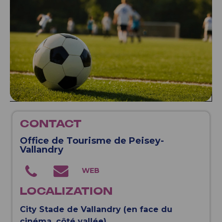
CONTACT
Office de Tourisme de Peisey-
Vallandry
LOCALIZATION
City Stade de Vallandry (en face du
cinéma, côté vallée)