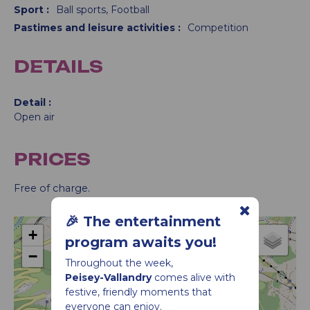
Sport
:
Ball sports
Football
Pastimes and leisure activities
:
Competition
DETAILS
Detail
Open air
PRICES
Free of charge.
🎉 The entertainment
+
program awaits you!
−
Throughout the week,
Football tournament in Vallandry
Peisey-Vallandry
comes alive with
festive, friendly moments that
everyone can enjoy.