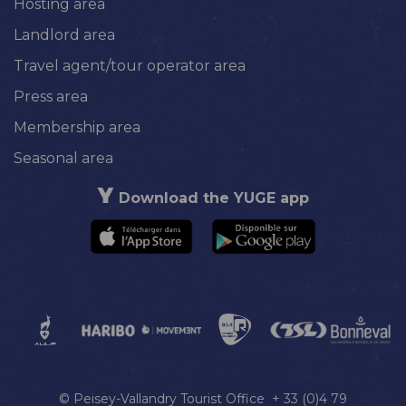
Hosting area
Landlord area
Travel agent/tour operator area
Press area
Membership area
Seasonal area
Download the YUGE app
© Peisey-Vallandry Tourist Office + 33 (0)4 79