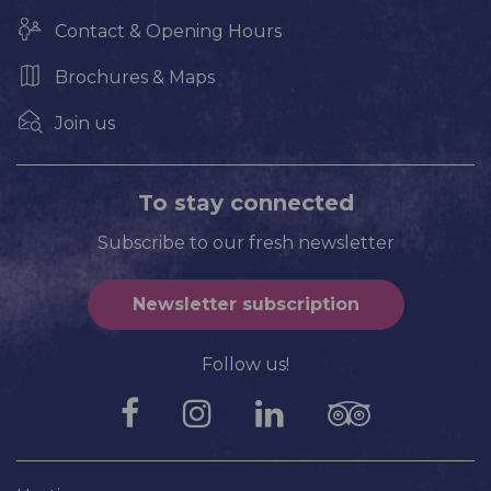
Contact & Opening Hours
Brochures & Maps
Join us
To stay connected
Subscribe to our fresh newsletter
Newsletter subscription
Follow us!