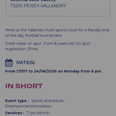
73210
PEISEY-VALLANDRY
Meet at the Vallandry multi-sports court for a friendly end-
of-the-day football tournament.
Fresh water on spot. From 8 years old. On spot
registration. (Free)
DATE(S)
From 27/07 to 24/08/2026 on Monday from 6 pm.
IN SHORT
Event type
:
Sports and leisure
Entertainment/recreation
Services
:
7
yrs old min