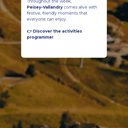
Throughout the week,
Peisey-Vallandry
comes alive with
festive, friendly moments that
everyone can enjoy.
👉 Discover the activities
programme!