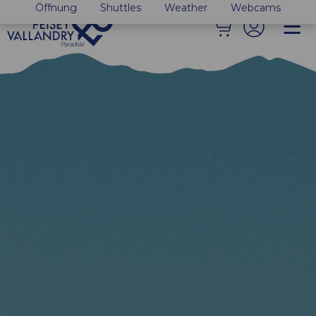
Öffnung
Shuttles
Weather
Webcams