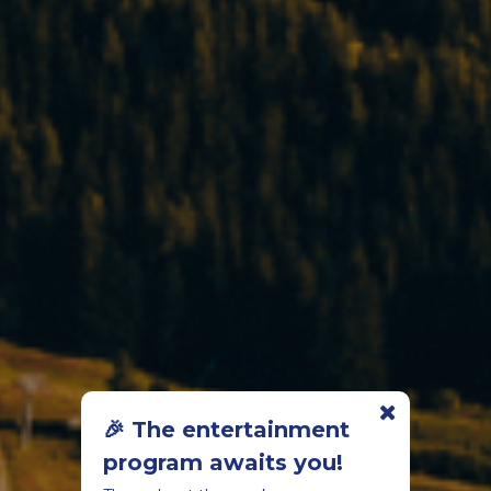
🎉 The entertainment
program awaits you!