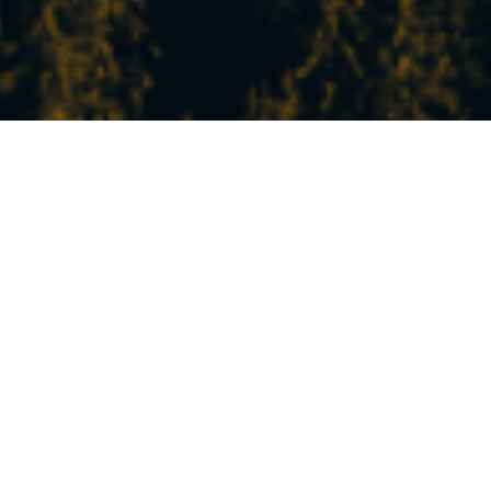
THE LATEST NEWS
FROM STATION
In Peisey-Vallandry, experience the mountains
at your own pace!
Between nature, sports, relaxation, and discovery,
our experiences and activities will satisfy all your
desires.