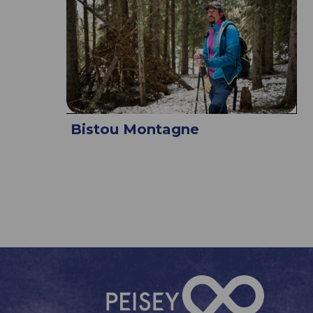
Bistou Montagne