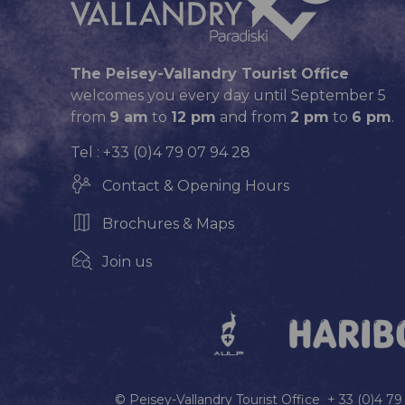
The Peisey-Vallandry Tourist Office
welcomes you every day until September 5
from
9 am
to
12 pm
and from
2 pm
to
6 pm
.
Tel : +33 (0)4 79 07 94 28
Contact & Opening Hours
Brochures & Maps
Join us
© Peisey-Vallandry Tourist Office + 33 (0)4 7