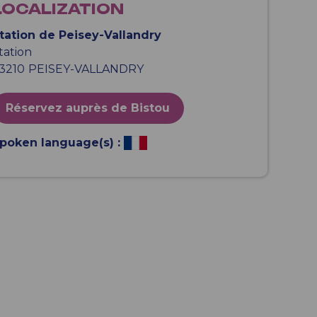
LOCALIZATION
tation de Peisey-Vallandry
tation
3210
PEISEY-VALLANDRY
Réservez auprès de Bistou
poken language(s) :