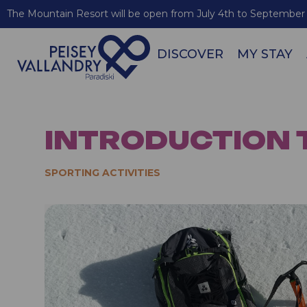
The Mountain Resort will be open from July 4th to September 
DISCOVER
MY STAY
INTRODUCTION 
SPORTING ACTIVITIES