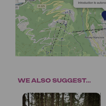
Introduction to auton
WE ALSO SUGGEST...