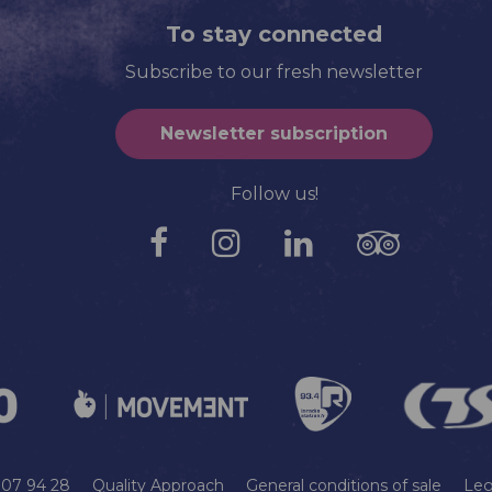
To stay connected
Subscribe to our fresh newsletter
Newsletter subscription
Follow us!
9 07 94 28
Quality Approach
General conditions of sale
Leg