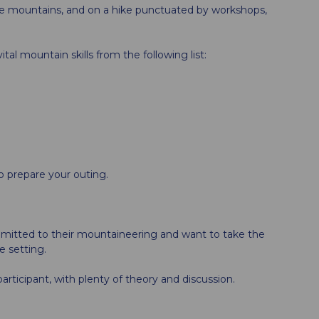
he mountains, and on a hike punctuated by workshops,
tal mountain skills from the following list:
o prepare your outing.
mmitted to their mountaineering and want to take the
e setting.
articipant, with plenty of theory and discussion.