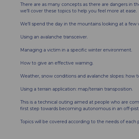
There are as many concepts as there are dangers in t
we'll cover these topics to help you feel more at ease.
We'll spend the day in the mountains looking at a few vi
Using an avalanche transceiver.
Managing a victim in a specific winter environment.
How to give an effective warning.
Weather, snow conditions and avalanche slopes: how t
Using a terrain application: map/terrain transposition.
This is a technical outing aimed at people who are co
first step towards becoming autonomous in an off-pist
Topics will be covered according to the needs of each p