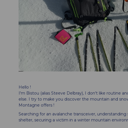
Hello !
I'm Bistou (alias Steeve Delbray), I don't like routine 
else. I try to make you discover the mountain and sno
Montagne offers !
Searching for an avalanche transceiver, understanding
shelter, securing a victim in a winter mountain environm