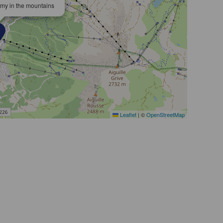
omy in the mountains
Leaflet
|
©
OpenStreetMap