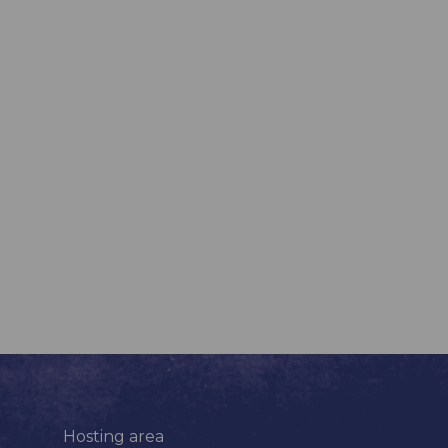
Hosting area