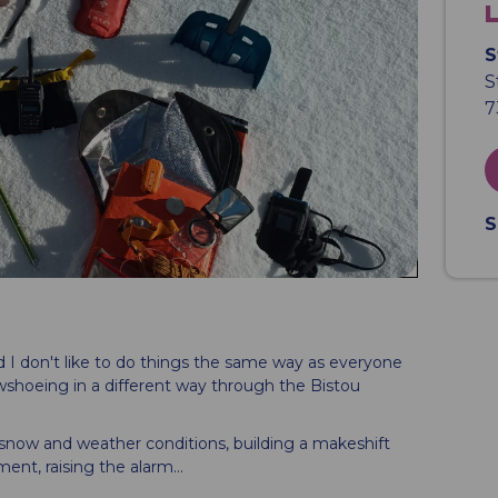
S
S
7
S
and I don't like to do things the same way as everyone
wshoeing in a different way through the Bistou
 snow and weather conditions, building a makeshift
ent, raising the alarm...