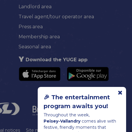
Landlord area
Travel agent/tour operator area
Press area
Membership area
Seasonal area
Download the YUGE app
🎉 The entertainment
program awaits you!
Throughout the week,
Peisey-Vallandry
comes alive with
festive, friendly moments that
al notices
Site map
Cookie management