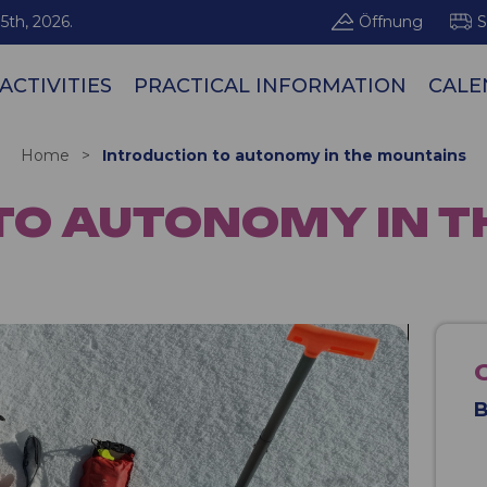
5th, 2026.
Öffnung
S
ACTIVITIES
PRACTICAL INFORMATION
CALE
Les Arcs / Pe
Home
>
Introduction to autonomy in the mountains
TO AUTONOMY IN 
B