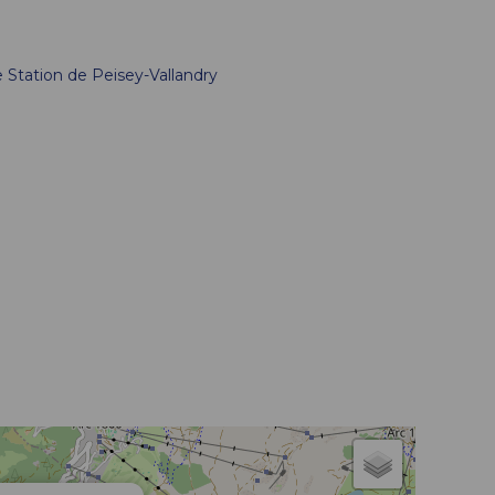
e
Station de Peisey-Vallandry