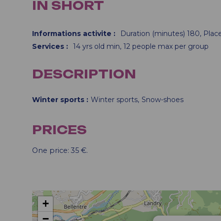
IN SHORT
Informations activite
:
Duration (minutes)
180
Plac
Services
:
14
yrs old min
12
people max per group
DESCRIPTION
Winter sports
Winter sports
Snow-shoes
PRICES
One price: 35 €.
+
−