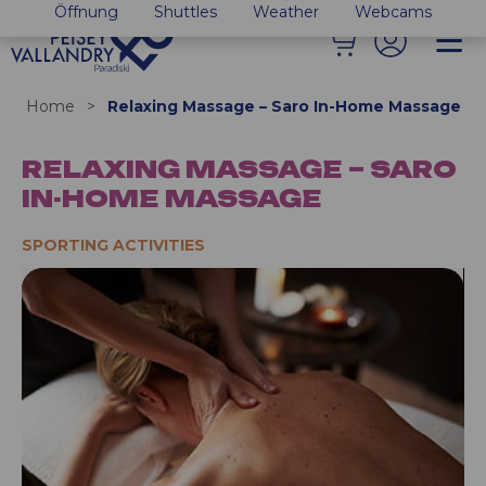
Öffnung
Shuttles
Weather
Webcams
Home
>
Relaxing Massage – Saro In-Home Massage
RELAXING MASSAGE – SARO
IN-HOME MASSAGE
SPORTING ACTIVITIES