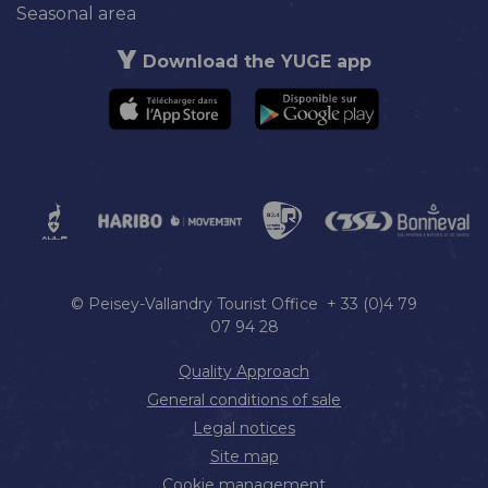
Seasonal area
Download the YUGE app
© Peisey-Vallandry Tourist Office + 33 (0)4 79
07 94 28
Quality Approach
General conditions of sale
Legal notices
Site map
Cookie management