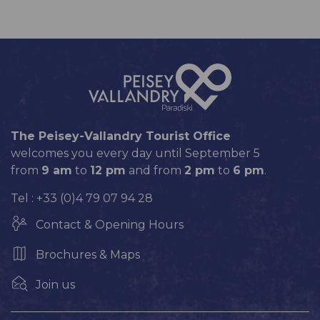
The Peisey-Vallandry Tourist Office
welcomes you every day until September 5
from
9 am
to
12 pm
and from
2 pm
to
6 pm
.
Tel : +33 (0)4 79 07 94 28
Contact & Opening Hours
Brochures & Maps
Join us