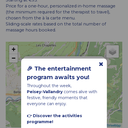
Starting at €95.
Price for a one-hour, personalized in-home massage
(the minimum required for the therapist to travel),
chosen from the à la carte menu.
Sliding-scale rates based on the total number of
massage hours booked.
+
−
Relaxing Massage – Saro In-Home Massage
🎉 The entertainment
program awaits you!
Throughout the week,
Peisey-Vallandry
comes alive with
festive, friendly moments that
everyone can enjoy.
👉 Discover the activities
programme!
Leaflet
|
©
OpenStreetMap