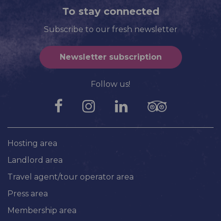
To stay connected
Subscribe to our fresh newsletter
Newsletter subscription
Follow us!
Hosting area
Landlord area
Travel agent/tour operator area
Press area
Membership area