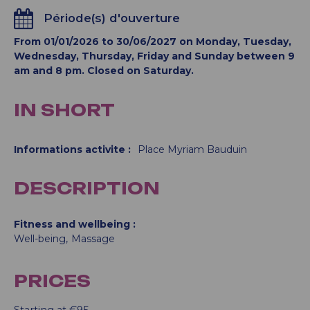
Période(s) d'ouverture
From 01/01/2026 to 30/06/2027 on Monday, Tuesday,
Wednesday, Thursday, Friday and Sunday between 9
am and 8 pm. Closed on Saturday.
IN SHORT
Informations activite
:
Place
Myriam Bauduin
DESCRIPTION
Fitness and wellbeing
Well-being
Massage
PRICES