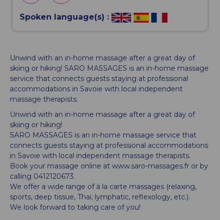
Spoken language(s) :
Unwind with an in-home massage after a great day of
skiing or hiking! SARO MASSAGES is an in-home massage
service that connects guests staying at professional
accommodations in Savoie with local independent
massage therapists.
Unwind with an in-home massage after a great day of
skiing or hiking!
SARO MASSAGES is an in-home massage service that
connects guests staying at professional accommodations
in Savoie with local independent massage therapists.
Book your massage online at www.saro-massages.fr or by
calling 0412120673.
We offer a wide range of à la carte massages (relaxing,
sports, deep tissue, Thai, lymphatic, reflexology, etc.).
We look forward to taking care of you!