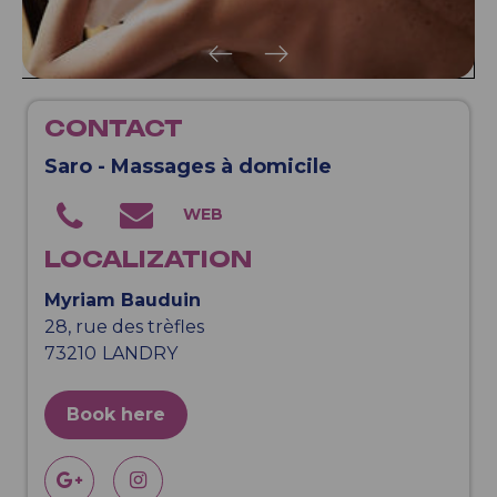
CONTACT
Saro - Massages à domicile
LOCALIZATION
Myriam Bauduin
28, rue des trèfles
73210
LANDRY
Book here