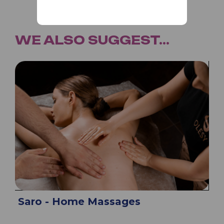
WE ALSO SUGGEST...
Saro - Home Massages