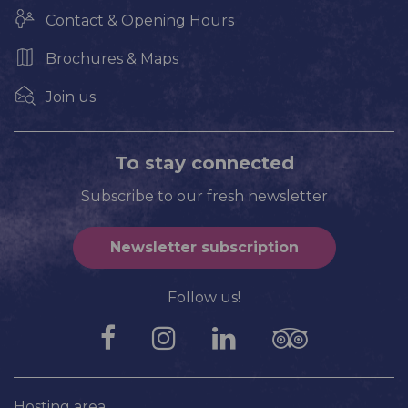
Contact & Opening Hours
Brochures & Maps
Join us
To stay connected
Subscribe to our fresh newsletter
Newsletter subscription
Follow us!
Hosting area