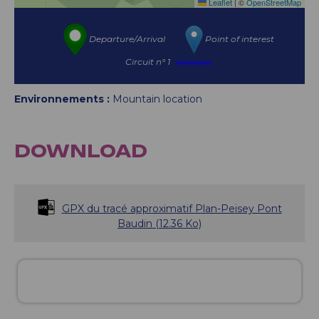
Leaflet
|
©
OpenStreetMap
Departure/Arrival
Point of interest
Circuit n° 1
Environnements :
Mountain location
DOWNLOAD
GPX du tracé approximatif Plan-Peisey Pont
Baudin
(12.36 Ko)