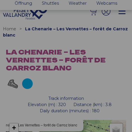
Öffnung
Shuttles
Weather
Webcams
Home
>
La Chenarie – Les Vernettes – forêt de Carroz
blanc
LA CHENARIE – LES
VERNETTES – FORÊT DE
CARROZ BLANC
Track information
Elevation (m)
:
320
Distance (km)
:
3.8
Daily duration (minutes)
:
180
Chenarie – Les Vernettes – forêt de Carroz blanc
+