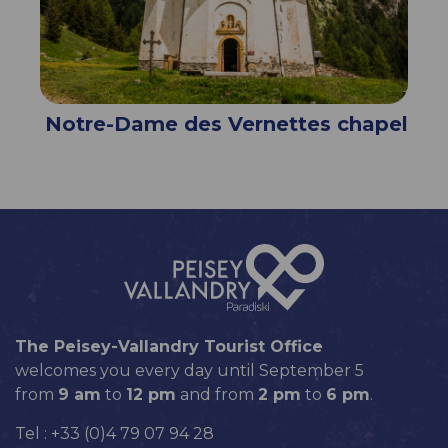
Notre-Dame des Vernettes chapel
The Peisey-Vallandry Tourist Office
welcomes you every day until September 5
from
9 am
to
12 pm
and from
2 pm
to
6 pm
.
Tel : +33 (0)4 79 07 94 28