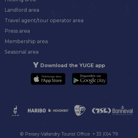
Landlord area
Travel agent/tour operator area
Press area
Membership area
Seasonal area
Download the YUGE app
© Peisey-Vallandry Tourist Office + 33 (0)4 79