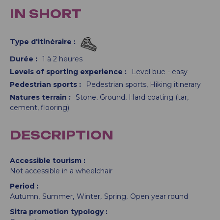
IN SHORT
Type d'itinéraire
:
Durée
:
1 à 2 heures
Levels of sporting experience
:
Level bue - easy
Pedestrian sports
:
Pedestrian sports
Hiking itinerary
Natures terrain
:
Stone
Ground
Hard coating (tar,
cement, flooring)
DESCRIPTION
Accessible tourism
Not accessible in a wheelchair
Period
Autumn
Summer
Winter
Spring
Open year round
Sitra promotion typology