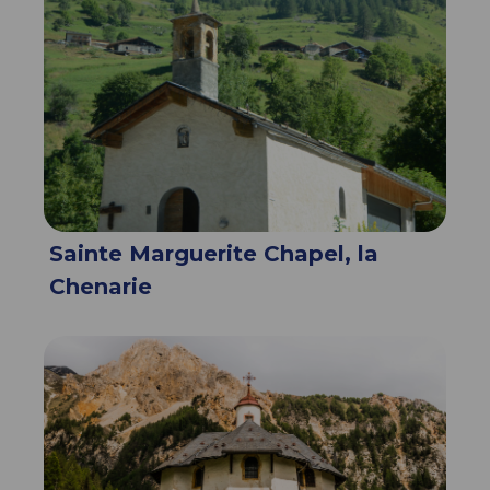
Sainte Marguerite Chapel, la
Chenarie