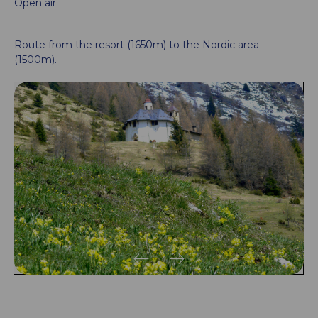
Open air
Route from the resort (1650m) to the Nordic area
(1500m).