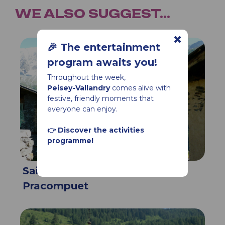
WE ALSO SUGGEST...
🎉 The entertainment
program awaits you!
Throughout the week,
Peisey-Vallandry
comes alive with
festive, friendly moments that
everyone can enjoy.
👉 Discover the activities
programme!
Saint Jacques Chapel,
Pracompuet