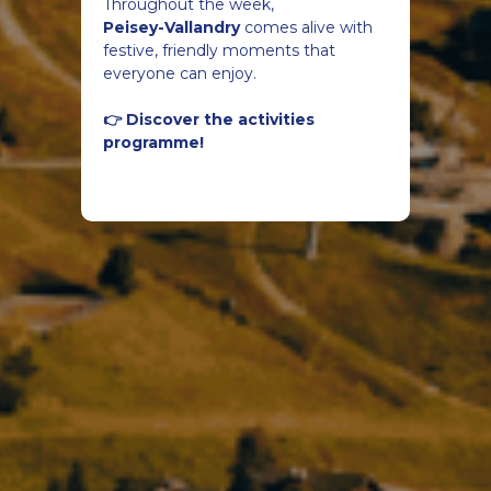
Throughout the week,
Peisey-Vallandry
comes alive with
festive, friendly moments that
everyone can enjoy.
👉 Discover the activities
programme!