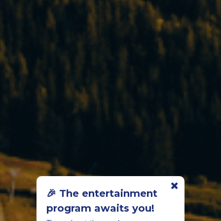
🎉 The entertainment
program awaits you!