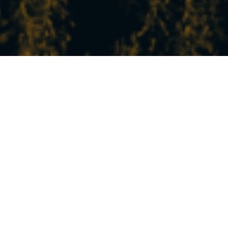
THE LATEST NEWS
FROM STATION
In Peisey-Vallandry, experience the mountains
at your own pace!
Between nature, sports, relaxation, and discovery,
our experiences and activities will satisfy all your
desires.