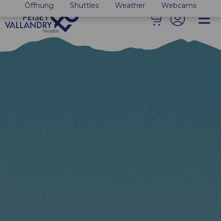
Öffnung
Shuttles
Weather
Webcams